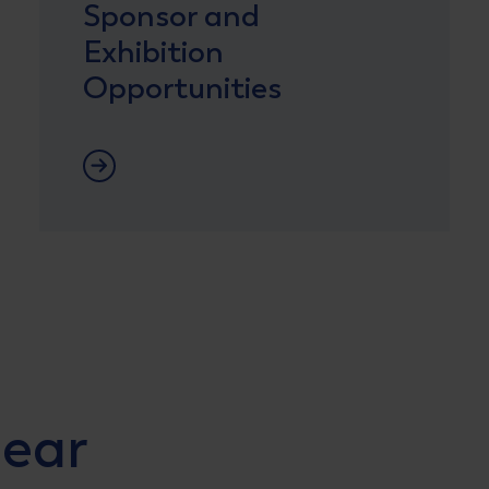
Sponsor and
Exhibition
Opportunities
Lees meer
lear