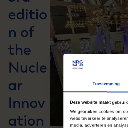
editio
n of
the
Nucle
ar
Toestemming
Innov
Deze website maakt gebruik
We gebruiken cookies om cont
ation
websiteverkeer te analyseren
media, adverteren en analys