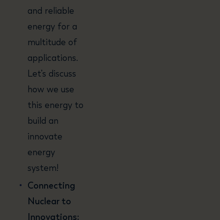
and reliable
energy for a
multitude of
applications.
Let’s discuss
how we use
this energy to
build an
innovate
energy
system!
Connecting
Nuclear to
Innovations: