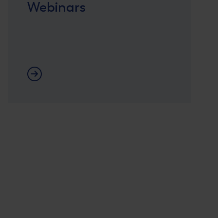
Webinars
Webinars