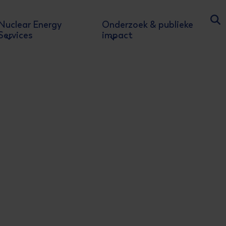
Nuclear Energy
Onderzoek & publieke
Ga
Services
impact
rd
 - 3
Edit
he nuclear energy sector