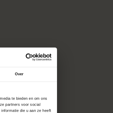
Over
 media te bieden en om ons
ze partners voor social
nformatie die u aan ze heeft