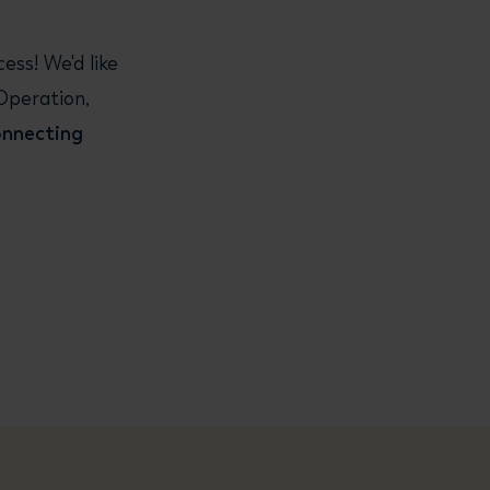
ss! We'd like
Operation,
onnecting