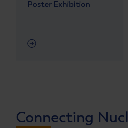
Poster Exhibition
Lees meer
Connecting Nuc