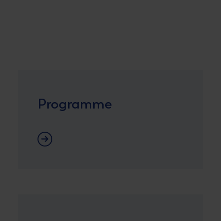
Programme
Programme