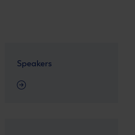
Speakers
Speaker