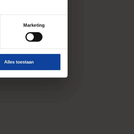
Marketing
Alles toestaan