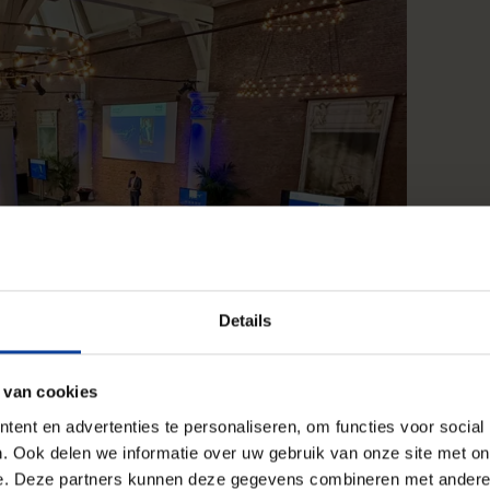
Details
 van cookies
ent en advertenties te personaliseren, om functies voor social
. Ook delen we informatie over uw gebruik van onze site met on
e. Deze partners kunnen deze gegevens combineren met andere i