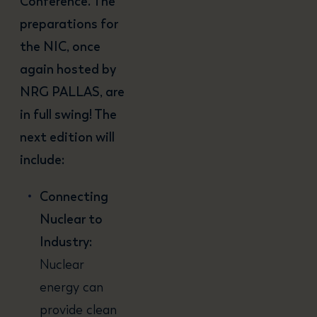
Conference. The
preparations for
the NIC, once
again hosted by
NRG PALLAS, are
in full swing! The
next edition will
include:
Connecting
Nuclear to
Industry:
Nuclear
energy can
provide clean