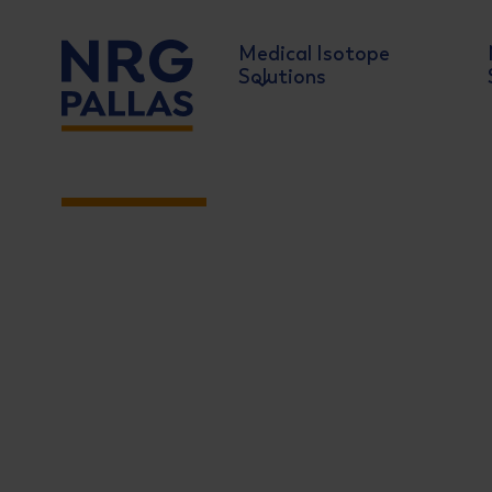
Medical Isotope
Solutions
NIC 2026
NRG PALLAS
June 10-11 2026
Meet with the key players in t
Showcase of the latest developments
Live discussions with decisionmakers
The ultimate networking event