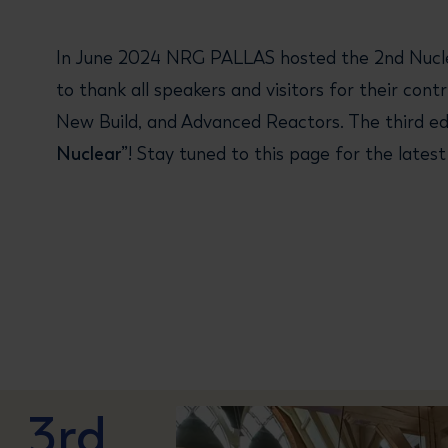
In June 2024 NRG PALLAS hosted the 2nd Nuclea
to thank all speakers and visitors for their co
New Build, and Advanced Reactors. The third edi
Nuclear”
! Stay tuned to this page for the late
3rd