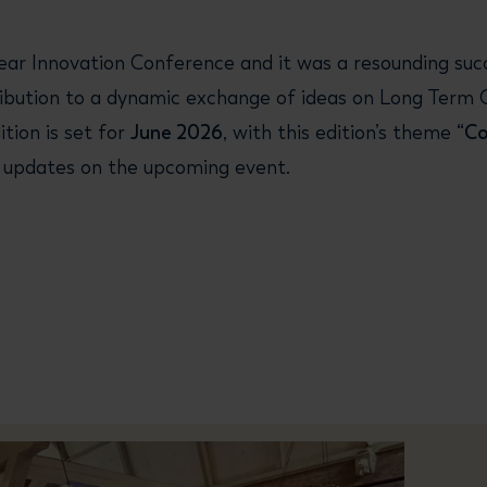
r Innovation Conference and it was a resounding succe
ntribution to a dynamic exchange of ideas on Long Term 
tion is set for
June 2026
, with this edition’s theme
“C
st updates on the upcoming event.