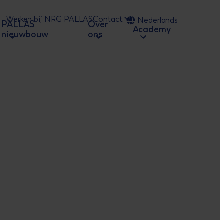
Werken bij NRG PALLAS
Contact
Nederlands
PALLAS
Over
 naar zoeken
Academy
nieuwbouw
ons
ion