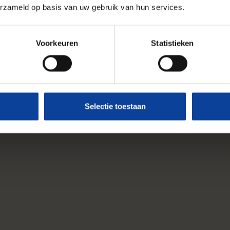
erzameld op basis van uw gebruik van hun services.
Voorkeuren
Statistieken
Selectie toestaan