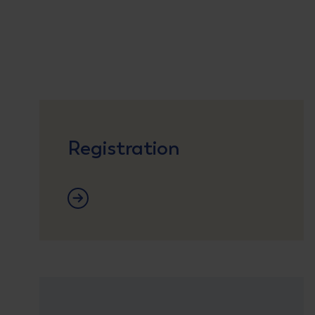
Registration
Registration