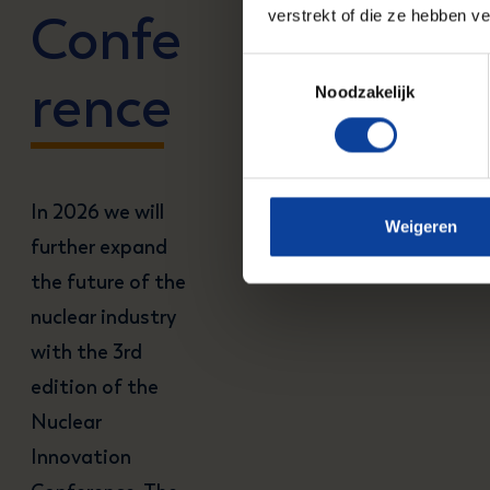
Confe
verstrekt of die ze hebben v
Toestemmingsselectie
rence
Noodzakelijk
In 2026 we will
Weigeren
further expand
the future of the
nuclear industry
with the 3rd
edition of the
Nuclear
Innovation