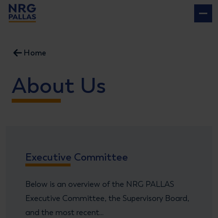
NRG PALLAS
Home
About Us
Executive Committee
Below is an overview of the NRG PALLAS
Executive Committee, the Supervisory Board,
and the most recent...