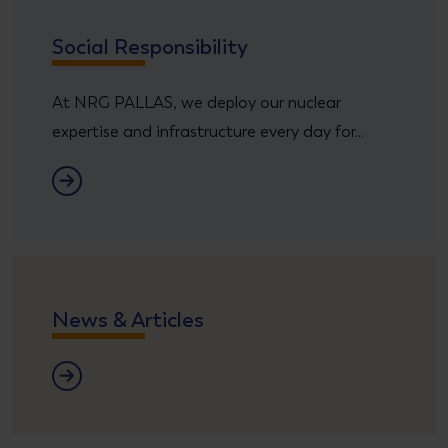
Social Responsibility
At NRG PALLAS, we deploy our nuclear
expertise and infrastructure every day for...
CRS
News & Articles
News