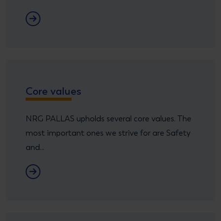
Executive Comittee
Core values
NRG PALLAS upholds several core values. The
most important ones we strive for are Safety
and...
Core Values