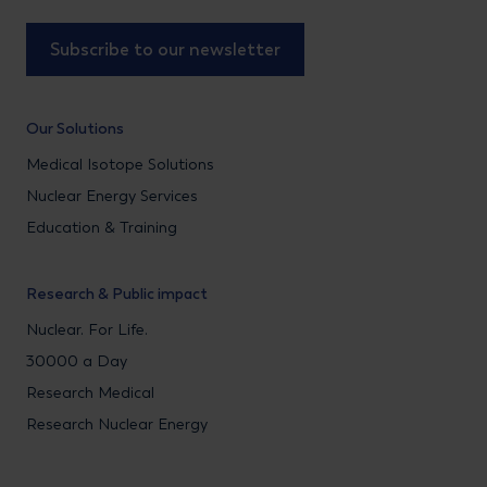
Subscribe to our newsletter
Our Solutions
Medical Isotope Solutions
Nuclear Energy Services
Education & Training
Research & Public impact
Nuclear. For Life.
30000 a Day
Research Medical
Research Nuclear Energy