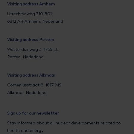
Visiting address Arnhem
Utrechtseweg 310 B01,
6812 AR Arnhem, Nederland
Visiting address Petten
Westerduinweg 3, 1755 LE
Petten, Nederland
Visiting address Alkmaar
Comeniusstraat 8, 1817 MS
Alkmaar, Nederland
Sign up for our newsletter
Stay informed about all nuclear developments related to
health and energy