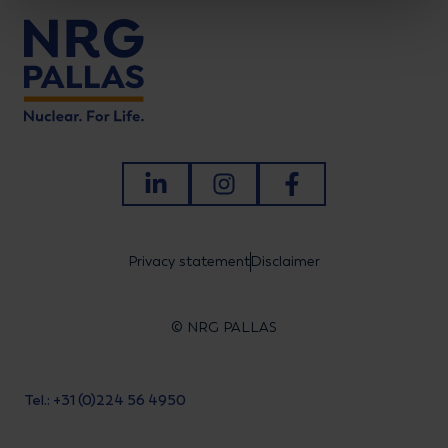
LinkedIn
Instagram
Facebook
Privacy statement
Disclaimer
© NRG PALLAS
Tel.: +31 (0)224 56 4950