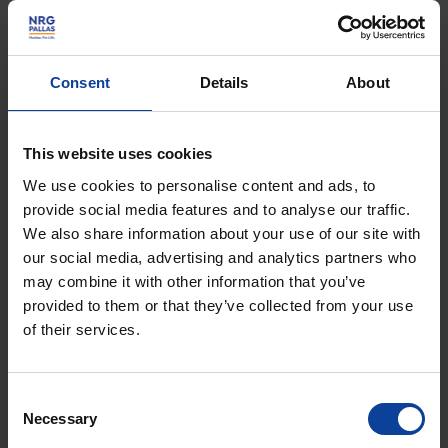
30,000 a day
Every day, medical isotopes from the Petten
Consent
Details
About
reactor play a vital role in the lives of more
than 30,000 people...
This website uses cookies
We use cookies to personalise content and ads, to
30000perday
provide social media features and to analyse our traffic.
We also share information about your use of our site with
our social media, advertising and analytics partners who
may combine it with other information that you’ve
provided to them or that they’ve collected from your use
of their services.
Facilities
The Energy & Health Campus in Petten is
Consent
Necessary
home to a unique combination of nuclear
Selection