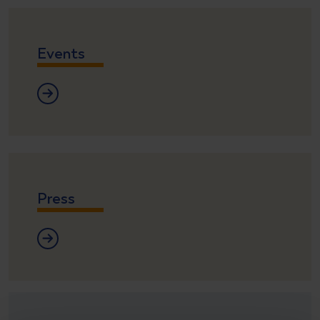
Events
Events
Press
Press