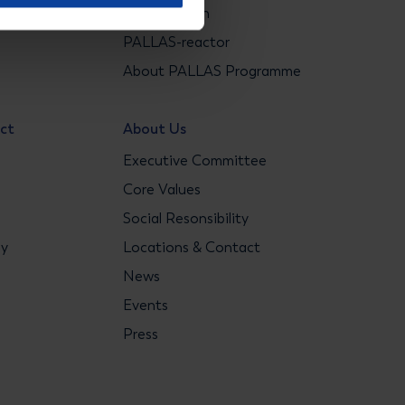
ons
Construction
s
PALLAS-reactor
About PALLAS Programme
act
About Us
Executive Committee
Core Values
Social Resonsibility
gy
Locations & Contact
News
Events
Press