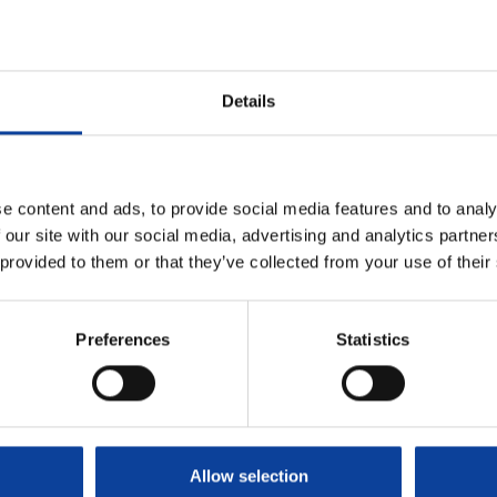
Details
e content and ads, to provide social media features and to analy
 our site with our social media, advertising and analytics partn
 provided to them or that they’ve collected from your use of their
Sign up for our newsle
31 (0)224 56 4950
Stay informed about all
Preferences
Statistics
g address Arnhem
Subscribe to our 
seweg 310 B01,
 Arnhem, Nederland
Our Solutions
Allow selection