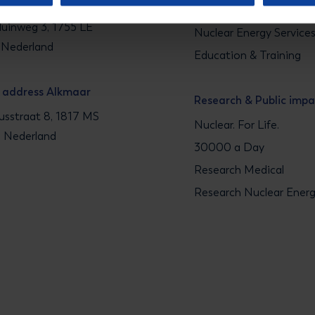
g address Petten
Medical Isotope Soluti
uinweg 3, 1755 LE
Nuclear Energy Service
 Nederland
Education & Training
g address Alkmaar
Research & Public imp
sstraat 8, 1817 MS
Nuclear. For Life.
, Nederland
30000 a Day
Research Medical
Research Nuclear Ener