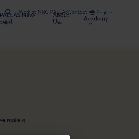
Work at NRG PALLAS
Contact
English
PALLAS New-
About
Ga naar zoeken
Academy
build
Us
 We make a