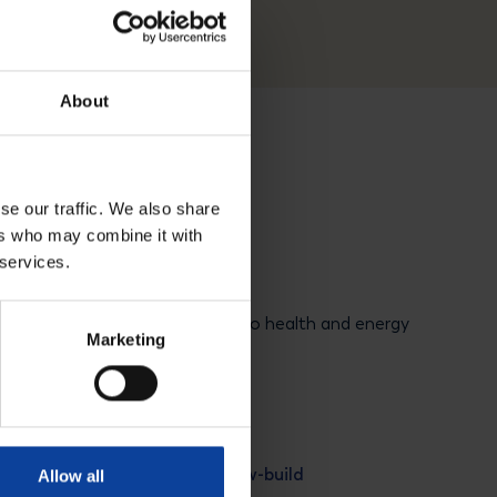
About
se our traffic. We also share
ers who may combine it with
 services.
tter
 nuclear developments related to health and energy
Marketing
newsletter
PALLAS New-build
Allow all