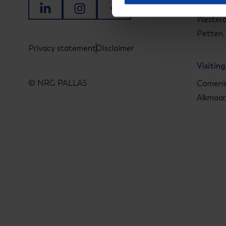
Visitin
LinkedIn
Instagram
Facebook
Westerd
Petten,
Privacy statement
Disclaimer
Visitin
© NRG PALLAS
Comeniu
Alkmaar