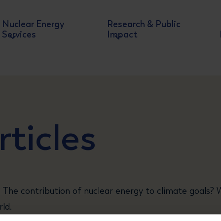
Nuclear Energy
Research & Public
Services
Impact
ticles
 The contribution of nuclear energy to climate goals?
ld.