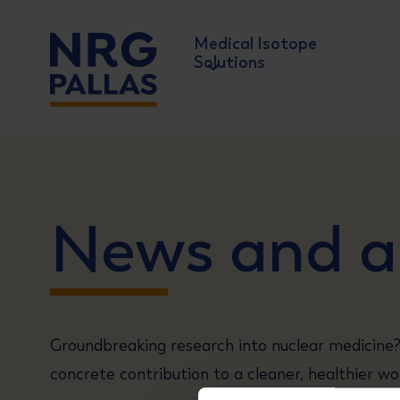
Medical Isotope
Solutions
NRG PALLAS
News and ar
Groundbreaking research into nuclear medicine?
concrete contribution to a cleaner, healthier wor