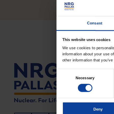
Consent
This website uses cookies
We use cookies to personalis
information about your use of
other information that you’ve
Tel.: +
Consent
Necessary
Selection
Visitin
Utrecht
6812 AR
Deny