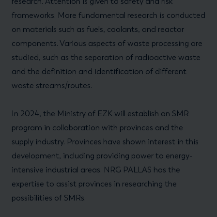
research. Attention is given to safety and risk
frameworks. More fundamental research is conducted
on materials such as fuels, coolants, and reactor
components. Various aspects of waste processing are
studied, such as the separation of radioactive waste
and the definition and identification of different
waste streams/routes.
In 2024, the Ministry of EZK will establish an SMR
program in collaboration with provinces and the
supply industry. Provinces have shown interest in this
development, including providing power to energy-
intensive industrial areas. NRG PALLAS has the
expertise to assist provinces in researching the
possibilities of SMRs.