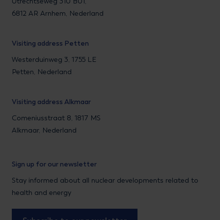
Utrechtseweg 310 B01,
6812 AR Arnhem, Nederland
Visiting address Petten
Westerduinweg 3, 1755 LE
Petten, Nederland
Visiting address Alkmaar
Comeniusstraat 8, 1817 MS
Alkmaar, Nederland
Sign up for our newsletter
Stay informed about all nuclear developments related to
health and energy