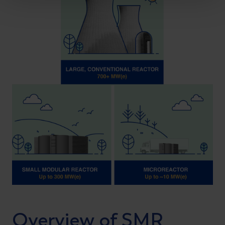
Overview of SMR