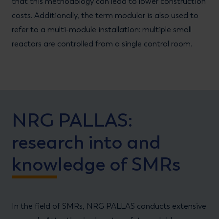
that this methodology can lead to lower construction
costs. Additionally, the term modular is also used to
refer to a multi-module installation: multiple small
reactors are controlled from a single control room.
NRG PALLAS:
research into and
knowledge of SMRs
In the field of SMRs, NRG PALLAS conducts extensive