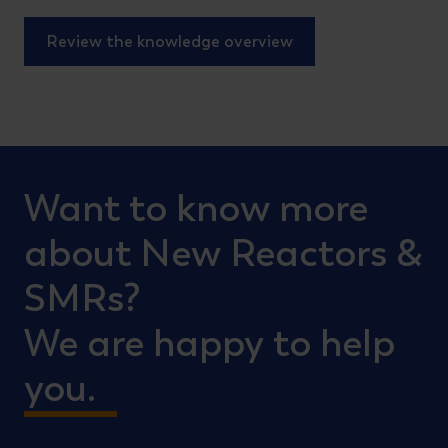
Review the knowledge overview
Want to know more
about New Reactors &
SMRs?
We are happy to help
you.