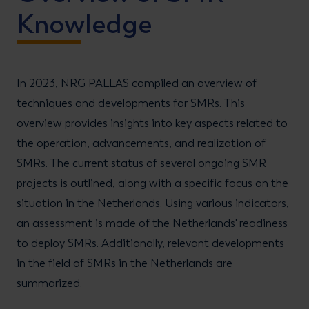
Knowledge
In 2023, NRG PALLAS compiled an overview of
techniques and developments for SMRs. This
overview provides insights into key aspects related to
the operation, advancements, and realization of
SMRs. The current status of several ongoing SMR
projects is outlined, along with a specific focus on the
situation in the Netherlands. Using various indicators,
an assessment is made of the Netherlands' readiness
to deploy SMRs. Additionally, relevant developments
in the field of SMRs in the Netherlands are
summarized.