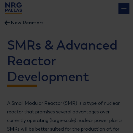
NRG PALLAS
New Reactors
SMRs & Advanced
Reactor
Development
A Small Modular Reactor (SMR) is a type of nuclear
reactor that promises several advantages over
currently operating (large-scale) nuclear power plants.
SMRs will be better suited for the production of, for