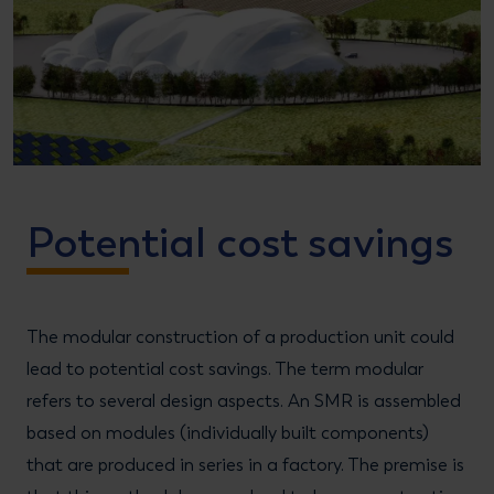
Potential cost savings
The modular construction of a production unit could
lead to potential cost savings. The term modular
refers to several design aspects. An SMR is assembled
based on modules (individually built components)
that are produced in series in a factory. The premise is