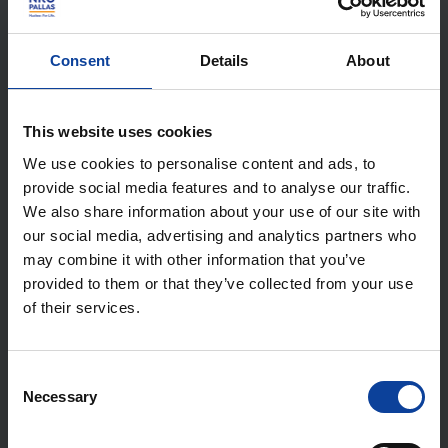
SMR Market Analysis:
Opportunities for the
Consent
Details
About
Netherlands
This website uses cookies
We use cookies to personalise content and ads, to
In 2023, NRG PALLAS, commissioned by the Ministry
provide social media features and to analyse our traffic.
of Economic Affairs and Climate Policy, conducted
We also share information about your use of our site with
an SMR market analysis. Thirteen reactor concepts
our social media, advertising and analytics partners who
may combine it with other information that you’ve
(including both SM-LWRs and AMRs) were examined.
provided to them or that they’ve collected from your use
The aim was to gain a better understanding of the
of their services.
feasibility of SMRs in general and the resulting
opportunities for the Netherlands in particular.
Consent
Necessary
Selection
Aspects such as 'application and technology',
'integration and environment', 'planning and