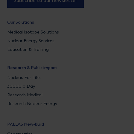
Subscribe to our newsletter
Our Solutions
Medical Isotope Solutions
Nuclear Energy Services
Education & Training
Research & Public impact
Nuclear. For Life.
30000 a Day
Research Medical
Research Nuclear Energy
PALLAS New-build