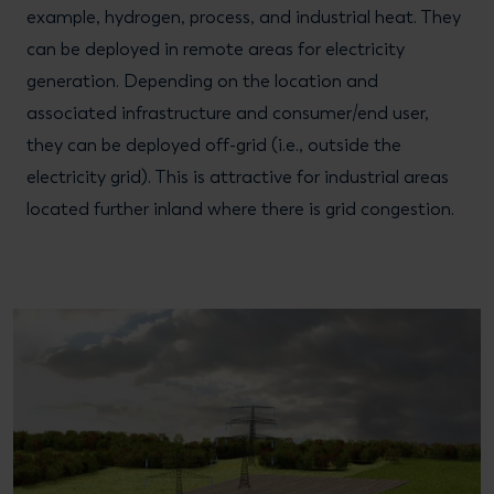
example, hydrogen, process, and industrial heat. They
can be deployed in remote areas for electricity
generation. Depending on the location and
associated infrastructure and consumer/end user,
they can be deployed off-grid (i.e., outside the
electricity grid). This is attractive for industrial areas
located further inland where there is grid congestion.