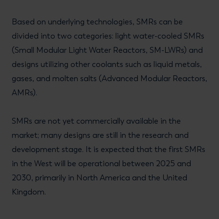
Based on underlying technologies, SMRs can be
divided into two categories: light water-cooled SMRs
(Small Modular Light Water Reactors, SM-LWRs) and
designs utilizing other coolants such as liquid metals,
gases, and molten salts (Advanced Modular Reactors,
AMRs).
SMRs are not yet commercially available in the
market; many designs are still in the research and
development stage. It is expected that the first SMRs
in the West will be operational between 2025 and
2030, primarily in North America and the United
Kingdom.