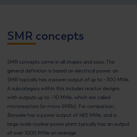
SMR concepts
SMR concepts come in all shapes and sizes. The
general definition is based on electrical power: an
SMR typically has a power output of up to ~300 MWe.
A subcategory within this includes reactor designs
with outputs up to ~10 MWe, which are called
microreactors (or micro-SMRs). For comparison,
Borssele has a power output of 485 MWe, and a
large-scale nuclear power plant typically has an output
of over 1000 MWe on average.