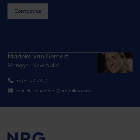
Contact us
Marieke van Gemert
Manager New-build
+31 6 102 535 21
marieke.vangemert@nrgpallas.com