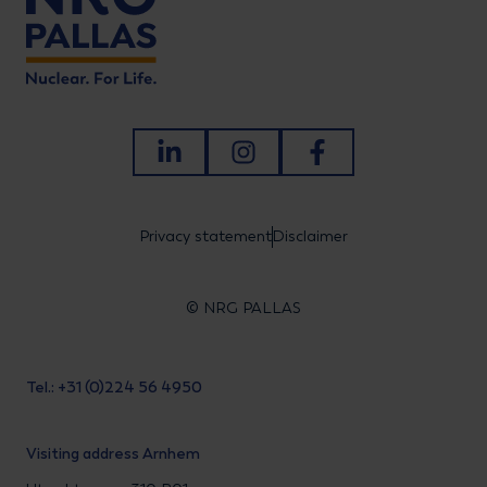
LinkedIn
Instagram
Facebook
Privacy statement
Disclaimer
© NRG PALLAS
Tel.: +31 (0)224 56 4950
Visiting address Arnhem