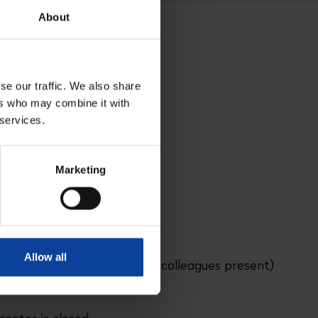
About
se our traffic. We also share
ers who may combine it with
 services.
Marketing
n Petten
Allow all
3:00 PM - 5:00 PM
(PALLAS colleagues present)
:00 PM