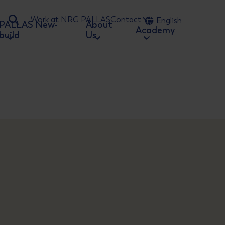
Work at NRG PALLAS
Contact
English
PALLAS New-
About
Ga naar zoeken
Academy
build
Us