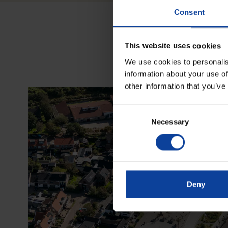
Consent
This website uses cookies
We use cookies to personalis
information about your use of
other information that you’ve
Consent
Necessary
Selection
Deny