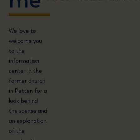
We love to
welcome you
to the
information
center in the
former church
in Petten for a
look behind
the scenes and
an explanation
of the