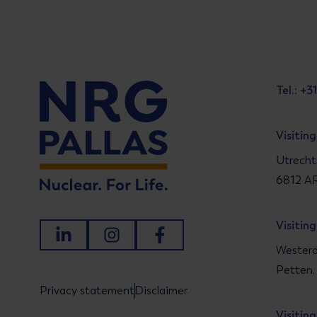
Tel.: +
Visitin
Utrecht
6812 AR
Visitin
LinkedIn
Instagram
Facebook
Westerd
Petten,
Privacy statement
Disclaimer
Visitin