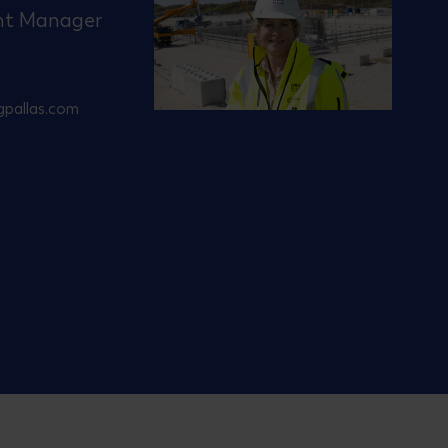
nt Manager
gpallas.com