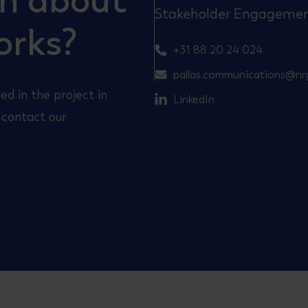
on about
Stakeholder Engageme
orks?
+31 88 20 24 024
pallas.communications@nr
ed in the project in
LinkedIn
 contact our