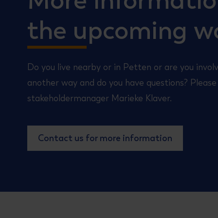
More informati
the upcoming w
Do you live nearby or in Petten or are you involv
another way and do you have questions? Please
stakeholdermanager Marieke Klaver.
Contact us for more information