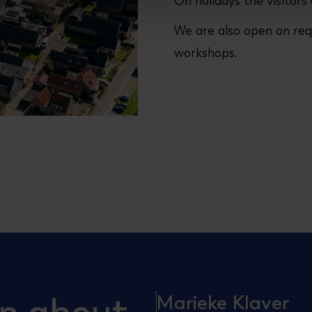
On holidays the visitors 
We are also open on req
workshops.
Marieke Klaver