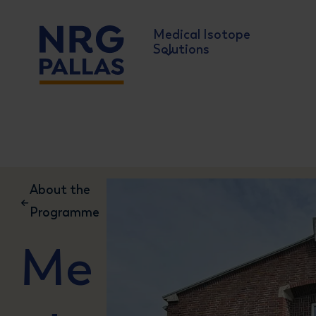
Medical Isotope
Solutions
NRG PALLAS
About the
Programme
Me