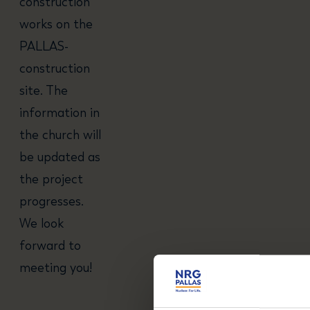
construction
works on the
PALLAS-
construction
site. The
information in
the church will
be updated as
the project
progresses.
We look
forward to
meeting you!