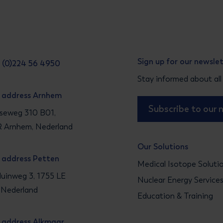
Sign up for our newsle
31 (0)224 56 4950
Stay informed about all
g address Arnhem
Subscribe to our 
seweg 310 B01,
 Arnhem, Nederland
Our Solutions
g address Petten
Medical Isotope Soluti
uinweg 3, 1755 LE
Nuclear Energy Service
 Nederland
Education & Training
g address Alkmaar