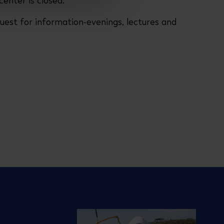
center is closed.
uest for information-evenings, lectures and