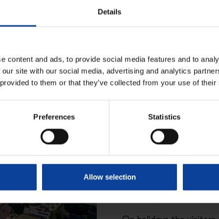
Details
e content and ads, to provide social media features and to analy
 our site with our social media, advertising and analytics partn
 provided to them or that they’ve collected from your use of their
Adress
Preferences
Statistics
Adress
: Plein 1945, 27 i
Opening hours
Allow selection
Wednesday afternoon 
Saturday: 11:00 AM - 5