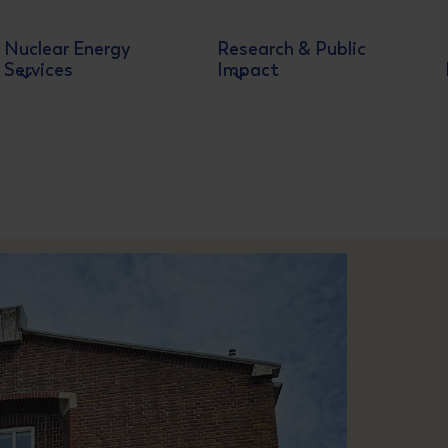
Nuclear Energy
Research & Public
Services
Impact