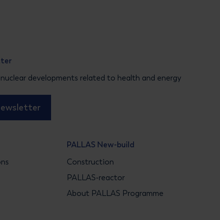
tter
 nuclear developments related to health and energy
newsletter
PALLAS New-build
ons
Construction
s
PALLAS-reactor
About PALLAS Programme