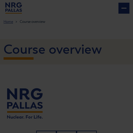
NRG PALLAS
Home
Course overview
Course overview