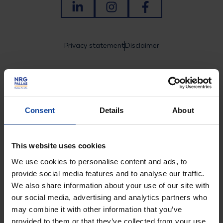
LinkedIn
Instagram
Facebook
Privacy statement
Disclaimer
© NRG PALLAS
Consent
Details
About
Tel.: +31 (0)224 56 4950
Visiting address Arnhem
This website uses cookies
We use cookies to personalise content and ads, to
Utrechtseweg 310 B01,
provide social media features and to analyse our traffic.
6812 AR Arnhem, Nederland
We also share information about your use of our site with
our social media, advertising and analytics partners who
Visiting address Petten
may combine it with other information that you’ve
Westerduinweg 3, 1755 LE
provided to them or that they’ve collected from your use