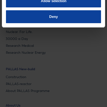
Allow selection
Nuclear Energy Services
Education & Training
Deny
Research & Public impact
Nuclear. For Life.
30000 a Day
Research Medical
Research Nuclear Energy
PALLAS New-build
Construction
PALLAS-reactor
About PALLAS Programme
About Us