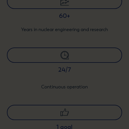
60+
Years in nuclear engineering and research
24/7
Continuous operation
1 goal