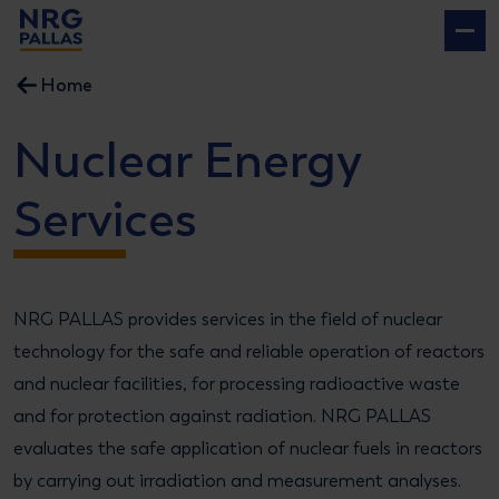
NRG PALLAS
Home
Nuclear Energy
Services
NRG PALLAS provides services in the field of nuclear
technology for the safe and reliable operation of reactors
and nuclear facilities, for processing radioactive waste
and for protection against radiation. NRG PALLAS
evaluates the safe application of nuclear fuels in reactors
by carrying out irradiation and measurement analyses.