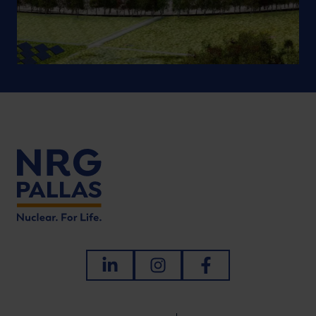
LinkedIn
Instagram
Facebook