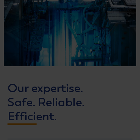
Our expertise.
Safe. Reliable.
Efficient.