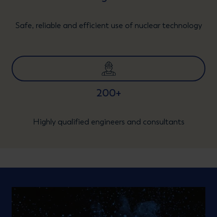
Safe, reliable and efficient use of nuclear technology
200+
Highly qualified engineers and consultants