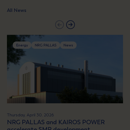
All News
Energy
NRG PALLAS
News
Thursday, April 30, 2026
NRG PALLAS and KAIROS POWER
accelerate SMR development