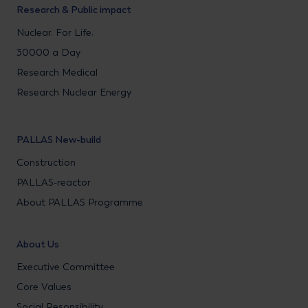
Research & Public impact
Nuclear. For Life.
30000 a Day
Research Medical
Research Nuclear Energy
PALLAS New-build
Construction
PALLAS-reactor
About PALLAS Programme
About Us
Executive Committee
Core Values
Social Resonsibility