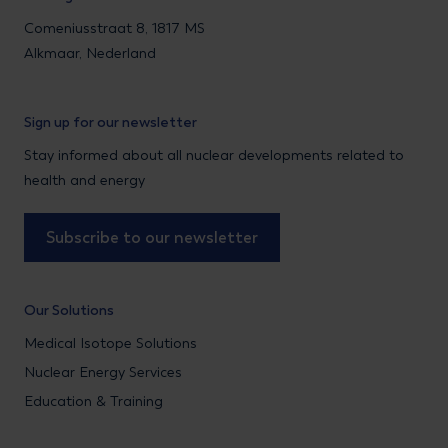
Comeniusstraat 8, 1817 MS
Alkmaar, Nederland
Sign up for our newsletter
Stay informed about all nuclear developments related to
health and energy
Subscribe to our newsletter
Our Solutions
Medical Isotope Solutions
Nuclear Energy Services
Education & Training