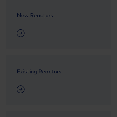
New Reactors
New Reactors
Existing Reactors
Lees meer