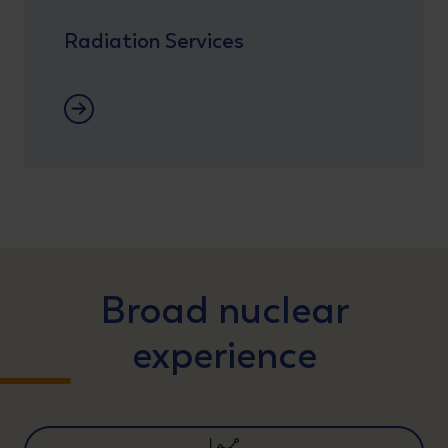
Radiation Services
Radiation Protection
Broad nuclear
experience