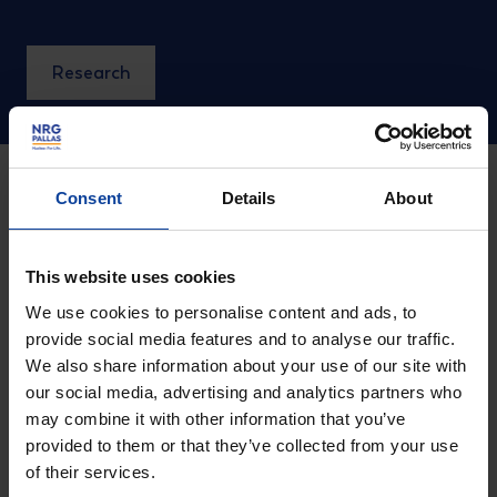
Research
Consent
Details
About
Small Modular
This website uses cookies
Reactors (SMR's)
We use cookies to personalise content and ads, to
provide social media features and to analyse our traffic.
We also share information about your use of our site with
our social media, advertising and analytics partners who
An SMR (Small Modular Reactor) is a type of nuclear
may combine it with other information that you’ve
reactor that offers several advantages compared to
provided to them or that they’ve collected from your use
currently operating (large-scale) nuclear power plants.
of their services.