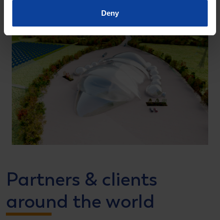
Deny
Partners & clients
around the world