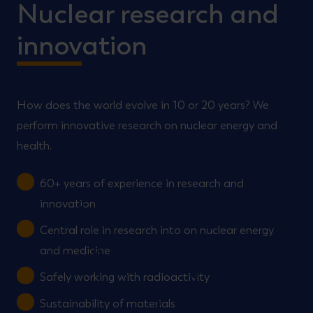
Nuclear research and
innovation
How does the world evolve in 10 or 20 years? We
perform innovative research on nuclear energy and
health.
60+ years of experience in research and
innovation
Central role in research into on nuclear energy
and medicine
Safely working with radioactivity
Sustainability of materials