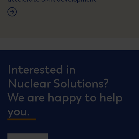
Lees verder
Interested in
Nuclear Solutions?
We are happy to help
you.