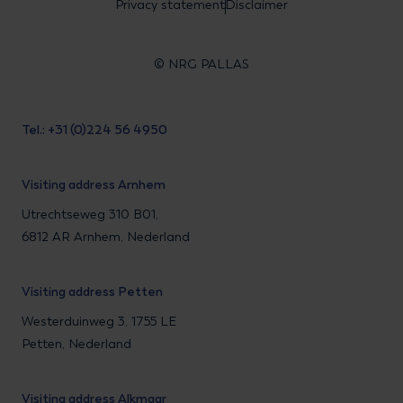
Privacy statement
Disclaimer
© NRG PALLAS
Tel.: +31 (0)224 56 4950
Visiting address Arnhem
Utrechtseweg 310 B01,
6812 AR Arnhem, Nederland
Visiting address Petten
Westerduinweg 3, 1755 LE
Petten, Nederland
Visiting address Alkmaar