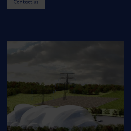
Contact us