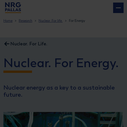
NRG PALLAS
Home
Research
Nuclear. For life.
For Energy
Nuclear. For Life.
Nuclear. For Energy.
Nuclear energy as a key to a sustainable
future.