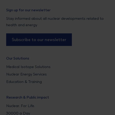
Sign up for our newsletter
Stay informed about all nuclear developments related to
health and energy
Subscribe to our newsletter
Our Solutions
Medical Isotope Solutions
Nuclear Energy Services
Education & Training
Research & Public impact
Nuclear. For Life.
30000 a Day