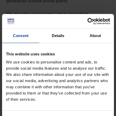
generation nuclear power plants.
We also play a prominent role in innovative
technologies such as molten salt reactors (MSRs).
These promising systems offer the potential for safe,
Consent
Details
About
scalable, and sustainable energy generation with
minimal waste.
This website uses cookies
Our contribution goes beyond technology alone. We
We use cookies to personalise content and ads, to
advise governments, energy companies, and
provide social media features and to analyse our traffic.
international partners on safe, responsible, and
We also share information about your use of our site with
future-proof nuclear solutions. In doing so, we help
our social media, advertising and analytics partners who
build a robust, low-carbon energy infrastructure –
may combine it with other information that you’ve
provided to them or that they’ve collected from your use
essential for achieving climate goals and protecting
of their services.
our planet.