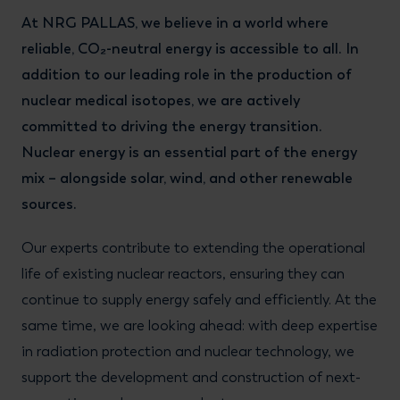
At NRG PALLAS, we believe in a world where
reliable, CO₂-neutral energy is accessible to all. In
addition to our leading role in the production of
nuclear medical isotopes, we are actively
committed to driving the energy transition.
Nuclear energy is an essential part of the energy
mix – alongside solar, wind, and other renewable
sources.
Our experts contribute to extending the operational
life of existing nuclear reactors, ensuring they can
continue to supply energy safely and efficiently. At the
same time, we are looking ahead: with deep expertise
in radiation protection and nuclear technology, we
support the development and construction of next-