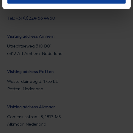
Tel.: +31 (0)224 56 4950
Visiting address Arnhem
Utrechtseweg 310 B01,
6812 AR Arnhem, Nederland
Visiting address Petten
Westerduinweg 3, 1755 LE
Petten, Nederland
Visiting address Alkmaar
Comeniusstraat 8, 1817 MS
Alkmaar, Nederland