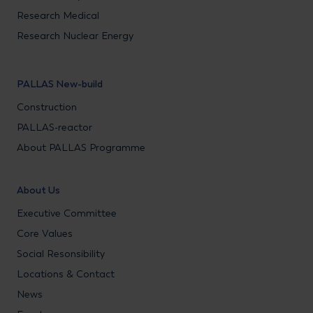
Research Medical
Research Nuclear Energy
PALLAS New-build
Construction
PALLAS-reactor
About PALLAS Programme
About Us
Executive Committee
Core Values
Social Resonsibility
Locations & Contact
News