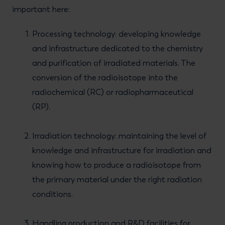
important here:
Processing technology: developing knowledge
and infrastructure dedicated to the chemistry
and purification of irradiated materials. The
conversion of the radioisotope into the
radiochemical (RC) or radiopharmaceutical
(RP).
Irradiation technology: maintaining the level of
knowledge and infrastructure for irradiation and
knowing how to produce a radioisotope from
the primary material under the right radiation
conditions.
Handling production and R&D facilities for