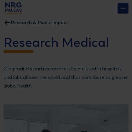
NRG PALLAS
Research & Public Impact
Research Medical
Our products and research results are used in hospitals
and labs all over the world and thus contribute to greater
global health.