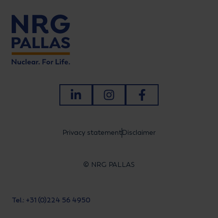
LinkedIn
Instagram
Facebook
Privacy statement
Disclaimer
© NRG PALLAS
Tel.: +31 (0)224 56 4950