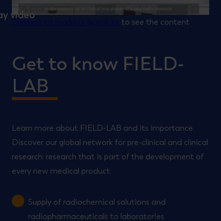
Consent to marketingcookies
to see the content
Get to know FIELD-
LAB
Learn more about FIELD-LAB and its importance.
Discover our global network for pre-clinical and clinical
research: research that is part of the development of
every new medical product.
Supply of radiochemical solutions and
radiopharmaceuticals to laboratories