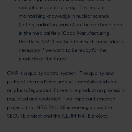
radiopharmaceutical drugs. This requires
maintaining knowledge in nuclear science
(safety, radiation, waste) on the one hand, and
in the medical field (Good Manufacturing
Practices, GMP) on the other. Such knowledge is
necessary if we want to be ready for the
products of the future.
GMP is a quality control system. The quality and
purity of the medicinal products administered can
only be safeguarded if the entire production process is
regulated and controlled. Two important research
projects that NRG PALLAS is working on are the
SECURE project and the ILLUMINATE project.