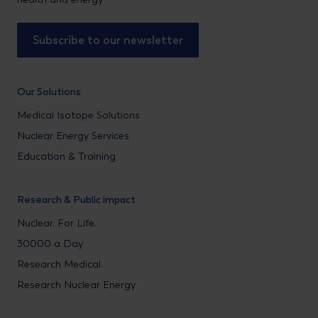
Subscribe to our newsletter
Our Solutions
Medical Isotope Solutions
Nuclear Energy Services
Education & Training
Research & Public impact
Nuclear. For Life.
30000 a Day
Research Medical
Research Nuclear Energy