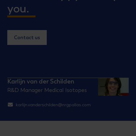
you.
Contact us
Karlijn van der Schilden
R&D Manager Medical Isotopes
karlijn.vanderschilden@nrgpallas.com