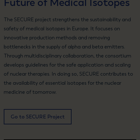
Future of Medical Isotopes
The SECURE project strengthens the sustainability and
safety of medical isotopes in Europe. It focuses on
innovative production methods and removing
bottlenecks in the supply of alpha and beta emitters.
Through multidisciplinary collaboration, the consortium
develops guidelines for the safe application and scaling
of nuclear therapies. In doing so, SECURE contributes to
the availability of essential isotopes for the nuclear
medicine of tomorrow.
Go to SECURE Project