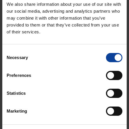
treatment decisions, fewer side effects, and broader
We also share information about your use of our site with
application of MeMRI in other cancer types.
our social media, advertising and analytics partners who
may combine it with other information that you’ve
provided to them or that they’ve collected from your use
Go to Illuminate
of their services.
Consent
Necessary
Selection
Preferences
Statistics
Marketing