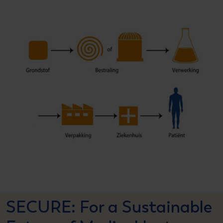
SECURE: For a Sustainable