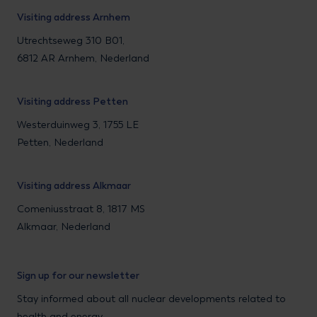
Visiting address Arnhem
Utrechtseweg 310 B01,
6812 AR Arnhem, Nederland
Visiting address Petten
Westerduinweg 3, 1755 LE
Petten, Nederland
Visiting address Alkmaar
Comeniusstraat 8, 1817 MS
Alkmaar, Nederland
Sign up for our newsletter
Stay informed about all nuclear developments related to
health and energy