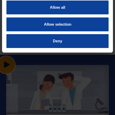
Allow all
Allow selection
Deny