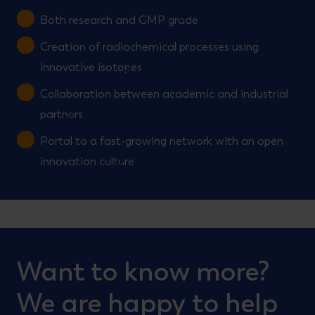
Both research and GMP grade
Creation of radiochemical processes using
innovative isotopes
Collaboration between academic and industrial
partners
Portal to a fast-growing network with an open
innovation culture
Want to know more?
We are happy to help