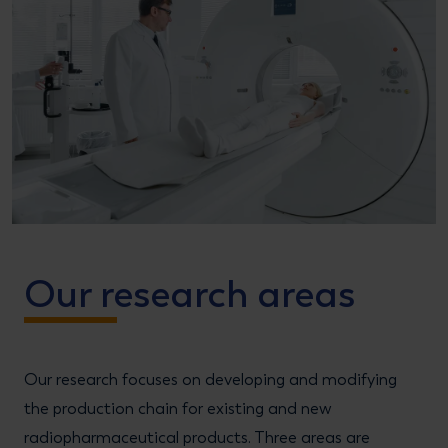
Our research areas
Our research focuses on developing and modifying
the production chain for existing and new
radiopharmaceutical products. Three areas are