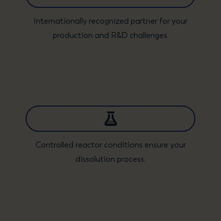
Internationally recognized partner for your
production and R&D challenges.
Controlled reactor conditions ensure your
dissolution process.