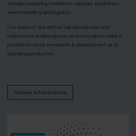
includes preparing irradiation capsules, irradiation,
waste handling and logistics.
Our state-of-the-art hot cell laboratories and
radiochemical laboratories on one location make it
possible to assist in research & development up to
upscaling production.
Nuclear Infrastructure