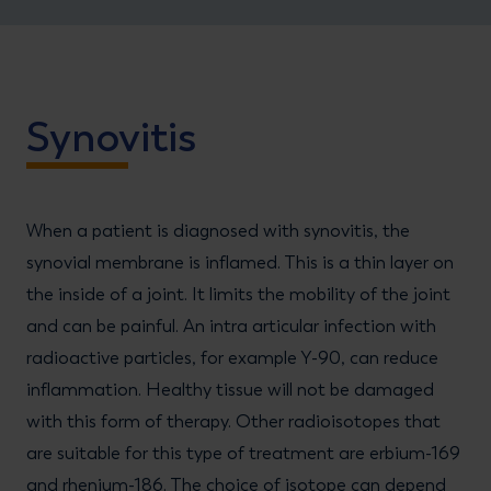
Synovitis
When a patient is diagnosed with synovitis, the
synovial membrane is inflamed. This is a thin layer on
the inside of a joint. It limits the mobility of the joint
and can be painful. An intra articular infection with
radioactive particles, for example Y-90, can reduce
inflammation. Healthy tissue will not be damaged
with this form of therapy. Other radioisotopes that
are suitable for this type of treatment are erbium-169
and rhenium-186. The choice of isotope can depend