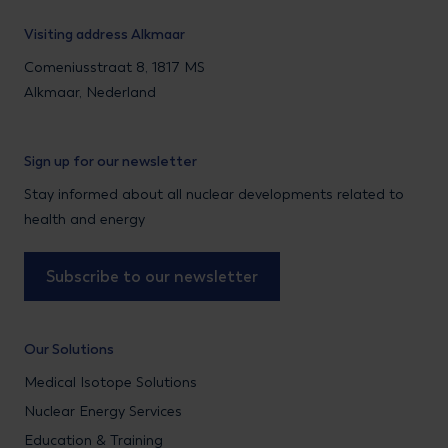
Visiting address Alkmaar
Comeniusstraat 8, 1817 MS
Alkmaar, Nederland
Sign up for our newsletter
Stay informed about all nuclear developments related to
health and energy
Subscribe to our newsletter
Our Solutions
Medical Isotope Solutions
Nuclear Energy Services
Education & Training