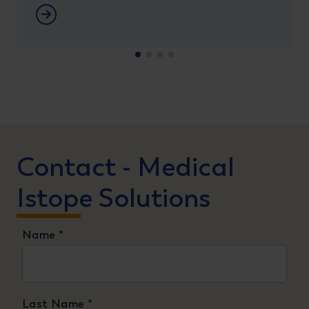
Meer informatie
Contact - Medical
Istope Solutions
Name
*
Last Name
*