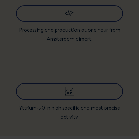
Processing and production at one hour from
Amsterdam airport.
Yttrium-90 in high specific and most precise
activity.