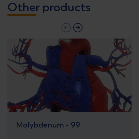
Other products
Molybdenum - 99