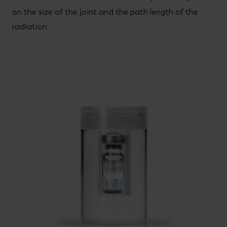
on the size of the joint and the path length of the
radiation