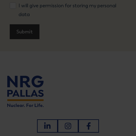
I will give permission for storing my personal
data
LinkedIn
Instagram
Facebook