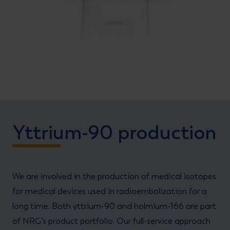
Yttrium-90 production
We are involved in the production of medical isotopes
for medical devices used in radioembolization for a
long time. Both yttrium-90 and holmium-166 are part
of NRG’s product portfolio. Our full-service approach