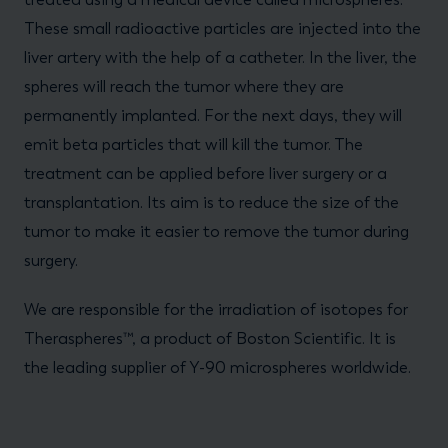
These small radioactive particles are injected into the
liver artery with the help of a catheter. In the liver, the
spheres will reach the tumor where they are
permanently implanted. For the next days, they will
emit beta particles that will kill the tumor. The
treatment can be applied before liver surgery or a
transplantation. Its aim is to reduce the size of the
tumor to make it easier to remove the tumor during
surgery.
We are responsible for the irradiation of isotopes for
Theraspheres™, a product of Boston Scientific. It is
the leading supplier of Y-90 microspheres worldwide.