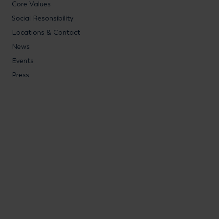
Core Values
Social Resonsibility
Locations & Contact
News
Events
Press