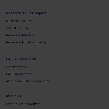
Research & Public impact
Nuclear. For Life.
30000 a Day
Research Medical
Research Nuclear Energy
PALLAS New-build
Construction
PALLAS-reactor
About PALLAS Programme
About Us
Executive Committee