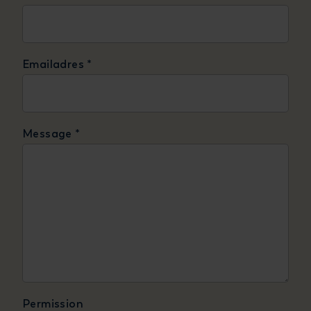
Emailadres
*
Message
*
Permission