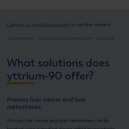
Consent to marketingcookies
to see the content
leverkanker
by
Advancing Nuclear Medicine
on
Sketchfab
What solutions does
yttrium-90 offer?
Primary liver cancer and liver
metastases
Primary liver cancer and liver metastases can be
treated using a medical device called microspheres.