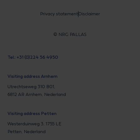
Privacy statement
Disclaimer
© NRG PALLAS
Tel.: +31 (0)224 56 4950
Visiting address Arnhem
Utrechtseweg 310 B01,
6812 AR Arnhem, Nederland
Visiting address Petten
Westerduinweg 3, 1755 LE
Petten, Nederland