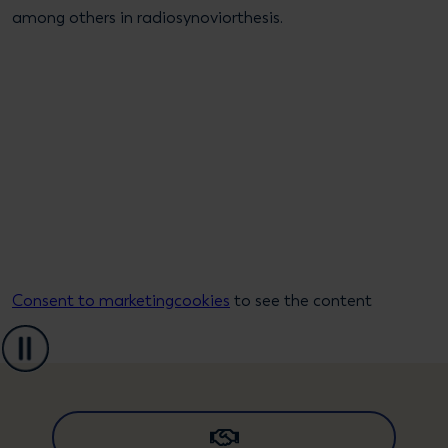
among others in radiosynoviorthesis.
Consent to marketingcookies
to see the content
Pause