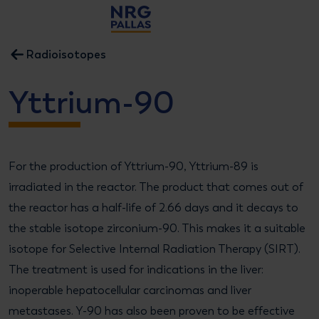
NRG PALLAS
Radioisotopes
Yttrium-90
For the production of Yttrium-90, Yttrium-89 is
irradiated in the reactor. The product that comes out of
the reactor has a half-life of 2.66 days and it decays to
the stable isotope zirconium-90. This makes it a suitable
isotope for Selective Internal Radiation Therapy (SIRT).
The treatment is used for indications in the liver:
inoperable hepatocellular carcinomas and liver
metastases. Y-90 has also been proven to be effective