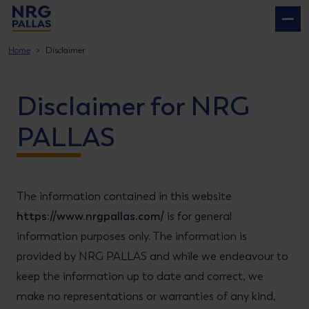
NRG PALLAS
Home
Disclaimer
Disclaimer for NRG
PALLAS
The information contained in this website
https://www.nrgpallas.com/
is for general
information purposes only. The information is
provided by NRG PALLAS and while we endeavour to
keep the information up to date and correct, we
make no representations or warranties of any kind,