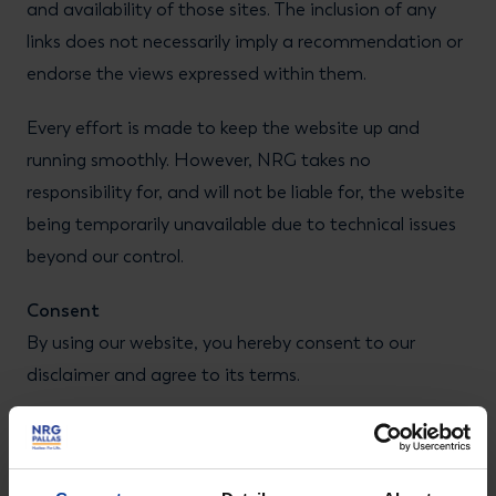
and availability of those sites. The inclusion of any
links does not necessarily imply a recommendation or
endorse the views expressed within them.
Every effort is made to keep the website up and
running smoothly. However, NRG takes no
responsibility for, and will not be liable for, the website
being temporarily unavailable due to technical issues
beyond our control.
Consent
By using our website, you hereby consent to our
disclaimer and agree to its terms.
Update
Should we update, amend or make any changes to
this document, those changes will be prominently