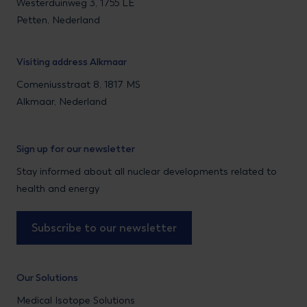
Westerduinweg 3, 1755 LE
Petten, Nederland
Visiting address Alkmaar
Comeniusstraat 8, 1817 MS
Alkmaar, Nederland
Sign up for our newsletter
Stay informed about all nuclear developments related to
health and energy
Subscribe to our newsletter
Our Solutions
Medical Isotope Solutions