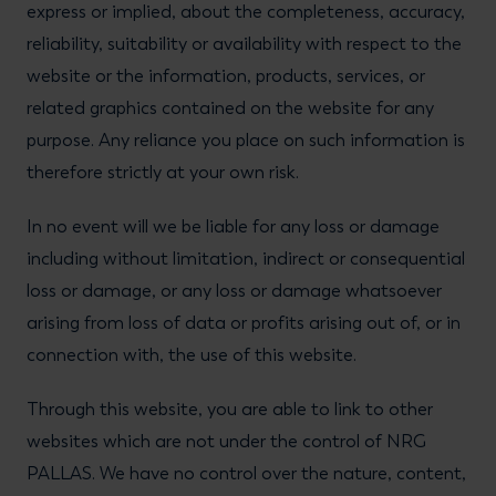
express or implied, about the completeness, accuracy,
reliability, suitability or availability with respect to the
website or the information, products, services, or
related graphics contained on the website for any
purpose. Any reliance you place on such information is
therefore strictly at your own risk.
In no event will we be liable for any loss or damage
including without limitation, indirect or consequential
loss or damage, or any loss or damage whatsoever
arising from loss of data or profits arising out of, or in
connection with, the use of this website.
Through this website, you are able to link to other
websites which are not under the control of NRG
PALLAS. We have no control over the nature, content,