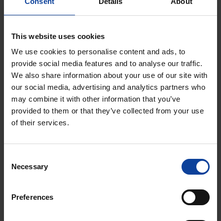
Consent
Details
About
posted here.
This website uses cookies
If you require any more information or have any
questions about our site's disclaimer, please feel free
We use cookies to personalise content and ads, to
provide social media features and to analyse our traffic.
to contact us by email at
NRG-
We also share information about your use of our site with
Communications@nrg.eu
.
our social media, advertising and analytics partners who
may combine it with other information that you’ve
provided to them or that they’ve collected from your use
of their services.
Consent
Necessary
Selection
Preferences