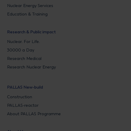
Nuclear Energy Services
Education & Training
Research & Public impact
Nuclear. For Life.
30000 a Day
Research Medical
Research Nuclear Energy
PALLAS New-build
Construction
PALLAS-reactor
About PALLAS Programme