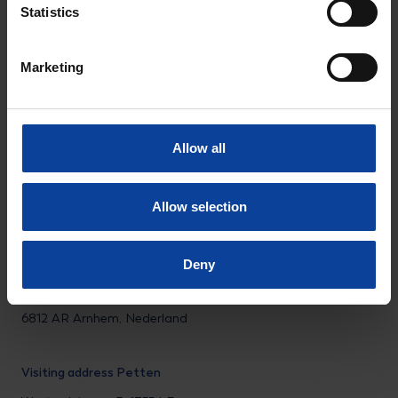
Statistics
LinkedIn
Instagram
Facebook
Marketing
Privacy statement
Disclaimer
Allow all
© NRG PALLAS
Allow selection
Tel.: +31 (0)224 56 4950
Deny
Visiting address Arnhem
Utrechtseweg 310 B01,
6812 AR Arnhem, Nederland
Visiting address Petten