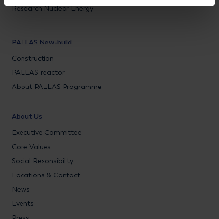
Research Nuclear Energy
PALLAS New-build
Construction
PALLAS-reactor
About PALLAS Programme
About Us
Executive Committee
Core Values
Social Resonsibility
Locations & Contact
News
Events
Press