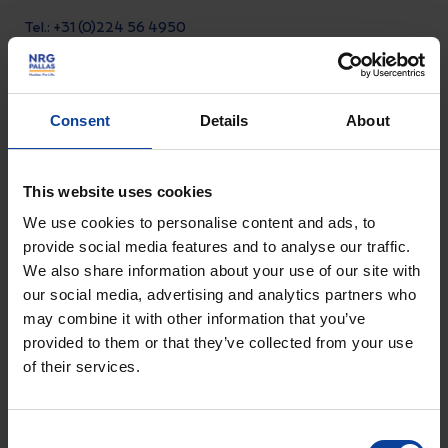
Tel.: +31 (0)224 56 4950
Visiting address Arnhem
Consent
Details
About
Utrechtseweg 310 B01,
6812 AR Arnhem, Nederland
This website uses cookies
Visiting address Petten
We use cookies to personalise content and ads, to
Westerduinweg 3, 1755 LE
provide social media features and to analyse our traffic.
Petten, Nederland
We also share information about your use of our site with
our social media, advertising and analytics partners who
may combine it with other information that you’ve
Visiting address Alkmaar
provided to them or that they’ve collected from your use
Comeniusstraat 8, 1817 MS
of their services.
Alkmaar, Nederland
Consent