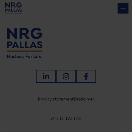
NRG PALLAS
LinkedIn
Instagram
Facebook
Privacy statement
Disclaimer
© NRG PALLAS