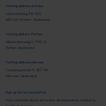
Visiting address Arnhem
Utrechtseweg 310 B01,
6812 AR Arnhem, Nederland
Visiting address Petten
Westerduinweg 3, 1755 LE
Petten, Nederland
Visiting address Alkmaar
Comeniusstraat 8, 1817 MS
Alkmaar, Nederland
Sign up for our newsletter
Stay informed about all nuclear developments related to