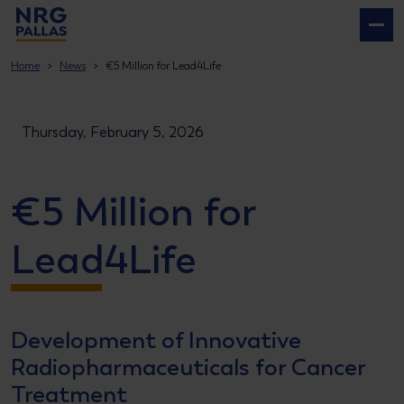
NRG PALLAS
Home
News
€5 Million for Lead4Life
Thursday, February 5, 2026
€5 Million for
Lead4Life
Development of Innovative
Radiopharmaceuticals for Cancer
Treatment