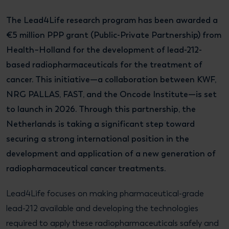
The Lead4Life research program has been awarded a
€5 million PPP grant (Public-Private Partnership) from
Health~Holland for the development of lead-212-
based radiopharmaceuticals for the treatment of
cancer. This initiative—a collaboration between KWF,
NRG PALLAS, FAST, and the Oncode Institute—is set
to launch in 2026. Through this partnership, the
Netherlands is taking a significant step toward
securing a strong international position in the
development and application of a new generation of
radiopharmaceutical cancer treatments.
Lead4Life focuses on making pharmaceutical-grade
lead-212 available and developing the technologies
required to apply these radiopharmaceuticals safely and