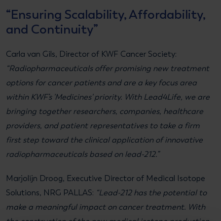
“Ensuring Scalability, Affordability,
and Continuity”
Carla van Gils, Director of KWF Cancer Society:
“Radiopharmaceuticals offer promising new treatment
options for cancer patients and are a key focus area
within KWF’s 'Medicines' priority. With Lead4Life, we are
bringing together researchers, companies, healthcare
providers, and patient representatives to take a firm
first step toward the clinical application of innovative
radiopharmaceuticals based on lead-212.”
Marjolijn Droog, Executive Director of Medical Isotope
Solutions, NRG PALLAS:
“Lead-212 has the potential to
make a meaningful impact on cancer treatment. With