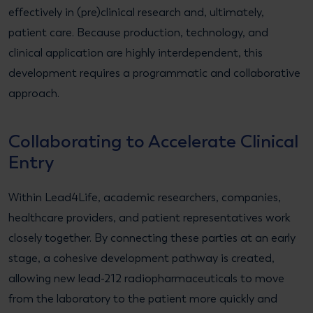
effectively in (pre)clinical research and, ultimately,
patient care. Because production, technology, and
clinical application are highly interdependent, this
development requires a programmatic and collaborative
approach.
Collaborating to Accelerate Clinical
Entry
Within Lead4Life, academic researchers, companies,
healthcare providers, and patient representatives work
closely together. By connecting these parties at an early
stage, a cohesive development pathway is created,
allowing new lead-212 radiopharmaceuticals to move
from the laboratory to the patient more quickly and