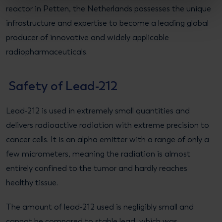
reactor in Petten, the Netherlands possesses the unique
infrastructure and expertise to become a leading global
producer of innovative and widely applicable
radiopharmaceuticals.
Safety of Lead-212
Lead-212 is used in extremely small quantities and
delivers radioactive radiation with extreme precision to
cancer cells. It is an alpha emitter with a range of only a
few micrometers, meaning the radiation is almost
entirely confined to the tumor and hardly reaches
healthy tissue.
The amount of lead-212 used is negligibly small and
cannot be compared to stable lead, which was