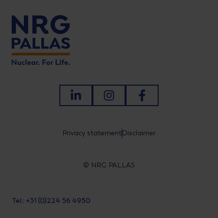
LinkedIn
Instagram
Facebook
Privacy statement
Disclaimer
© NRG PALLAS
Tel.: +31 (0)224 56 4950