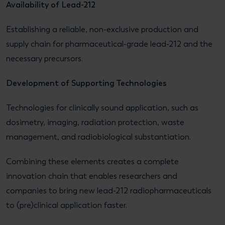
Availability of Lead-212
Establishing a reliable, non-exclusive production and
supply chain for pharmaceutical-grade lead-212 and the
necessary precursors.
Development of Supporting Technologies
Technologies for clinically sound application, such as
dosimetry, imaging, radiation protection, waste
management, and radiobiological substantiation.
Combining these elements creates a complete
innovation chain that enables researchers and
companies to bring new lead-212 radiopharmaceuticals
to (pre)clinical application faster.