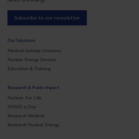
health and energy
Subscribe to our newsletter
Our Solutions
Medical Isotope Solutions
Nuclear Energy Services
Education & Training
Research & Public impact
Nuclear. For Life.
30000 a Day
Research Medical
Research Nuclear Energy