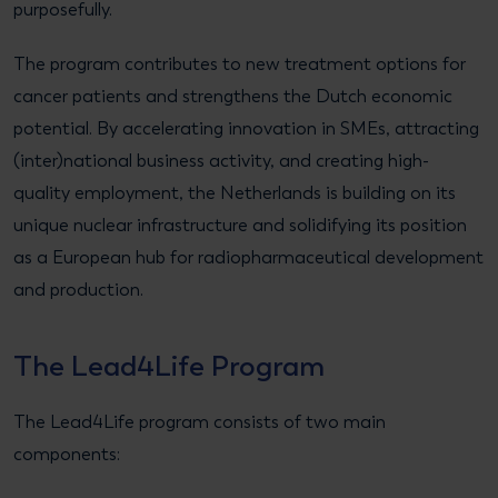
purposefully.
The program contributes to new treatment options for
cancer patients and strengthens the Dutch economic
potential. By accelerating innovation in SMEs, attracting
(inter)national business activity, and creating high-
quality employment, the Netherlands is building on its
unique nuclear infrastructure and solidifying its position
as a European hub for radiopharmaceutical development
and production.
The Lead4Life Program
The Lead4Life program consists of two main
components: