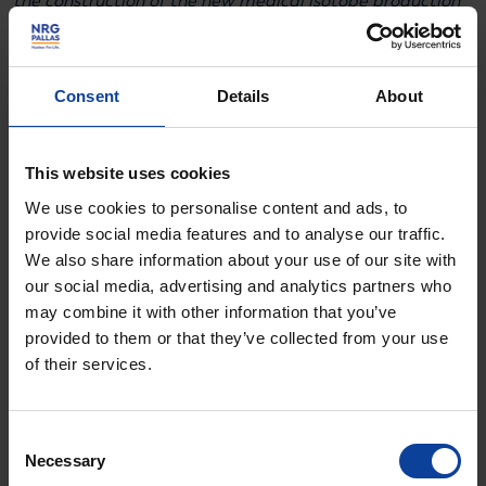
the construction of the new medical isotope production
reactor in Petten, the Netherlands is making a
substantial investment that allows Lead4Life, alongside
academic and private partners, to bring innovative
Consent
Details
About
cancer treatments to the clinic. Simultaneously, the
program is building the essential supply chain and
This website uses cookies
supporting technology to ensure a reliable chain from
We use cookies to personalise content and ads, to
raw material to end product. Our priority is ensuring
provide social media features and to analyse our traffic.
scalability, affordability, and continuity on a non-
We also share information about your use of our site with
exclusive basis, so these therapies become widely
our social media, advertising and analytics partners who
may combine it with other information that you’ve
available.”
provided to them or that they’ve collected from your use
of their services.
Why Lead-212?
Consent
Radiopharmaceuticals are medicines that deliver
Necessary
Selection
radioactive radiation very precisely to cancer cells,