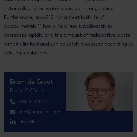
historically used in water pipes, paint, or gasoline.
Furthermore, lead-212 has a short half-life of
approximately 11 hours. As a result, radioactivity
decreases rapidly, and the amount of radioactive waste
remains limited and can be safely processed according to
existing regulations.
Bram de Groot
Press Officer
+316 42231102
pers@nrgpallas.com
LinkedIn