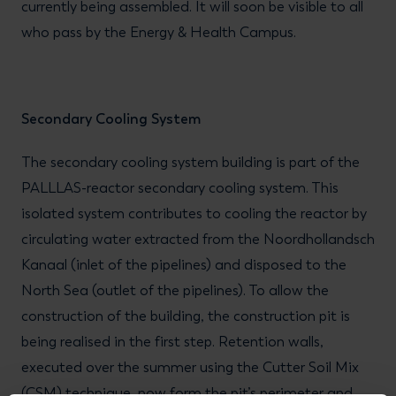
currently being assembled. It will soon be visible to all
who pass by the Energy & Health Campus.
Secondary Cooling System
The secondary cooling system building is part of the
PALLLAS-reactor secondary cooling system. This
isolated system contributes to cooling the reactor by
circulating water extracted from the Noordhollandsch
Kanaal (inlet of the pipelines) and disposed to the
North Sea (outlet of the pipelines). To allow the
construction of the building, the construction pit is
being realised in the first step. Retention walls,
executed over the summer using the Cutter Soil Mix
(CSM) technique, now form the pit’s perimeter and