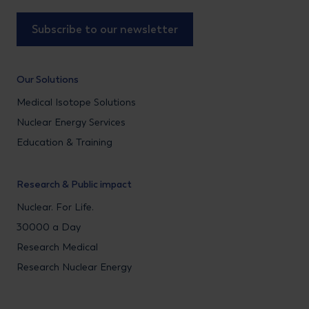
Subscribe to our newsletter
Our Solutions
Medical Isotope Solutions
Nuclear Energy Services
Education & Training
Research & Public impact
Nuclear. For Life.
30000 a Day
Research Medical
Research Nuclear Energy