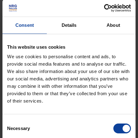
allow excavating the area to construct the building.
Since late August, drilling has been underway for 327
Consent
Details
About
micro-piles – 30-metre long steel piles drilled to a
depth of -40 NA, filled with grout, and designed to
support the future secondary cooling system building.
This website uses cookies
We use cookies to personalise content and ads, to
Preparations are also progressing for the installation
provide social media features and to analyse our traffic.
of the cooling water pipeline, which will extract water
We also share information about your use of our site with
from the Noordhollandsch Kanaal and discharge it
our social media, advertising and analytics partners who
into the North Sea.
may combine it with other information that you’ve
provided to them or that they’ve collected from your use
of their services.
Consent
Necessary
Selection