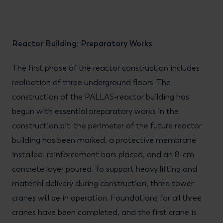
Reactor Building: Preparatory Works
The first phase of the reactor construction includes
realisation of three underground floors. The
construction of the PALLAS-reactor building has
begun with essential preparatory works in the
construction pit: the perimeter of the future reactor
building has been marked, a protective membrane
installed, reinforcement bars placed, and an 8-cm
concrete layer poured. To support heavy lifting and
material delivery during construction, three tower
cranes will be in operation. Foundations for all three
cranes have been completed, and the first crane is