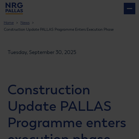
NRG PALLAS
Home
News
Construction Update PALLAS Programme Enters Execution Phase
Tuesday, September 30, 2025
Construction
Update
PALLAS
Programme enters