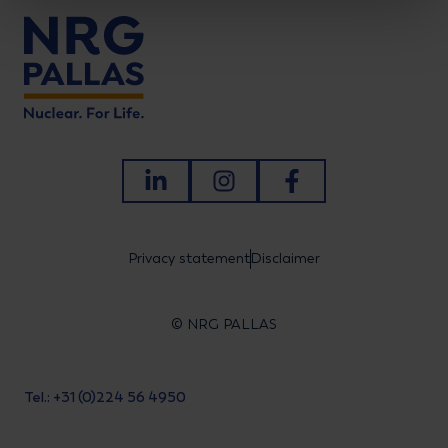
LinkedIn
Instagram
Facebook
Privacy statement
Disclaimer
© NRG PALLAS
Tel.: +31 (0)224 56 4950