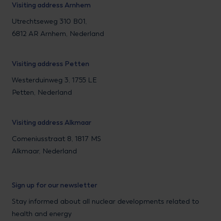
Visiting address Arnhem
Utrechtseweg 310 B01,
6812 AR Arnhem, Nederland
Visiting address Petten
Westerduinweg 3, 1755 LE
Petten, Nederland
Visiting address Alkmaar
Comeniusstraat 8, 1817 MS
Alkmaar, Nederland
Sign up for our newsletter
Stay informed about all nuclear developments related to
health and energy