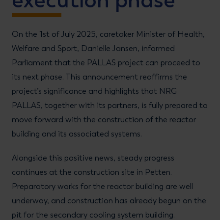
execution phase
On the 1st of July 2025, caretaker Minister of Health,
Welfare and Sport, Daniëlle Jansen, informed
Parliament that the PALLAS project can proceed to
its next phase. This announcement reaffirms the
project’s significance and highlights that NRG
PALLAS, together with its partners, is fully prepared to
move forward with the construction of the reactor
building and its associated systems.
Alongside this positive news, steady progress
continues at the construction site in Petten.
Preparatory works for the reactor building are well
underway, and construction has already begun on the
pit for the secondary cooling system building.