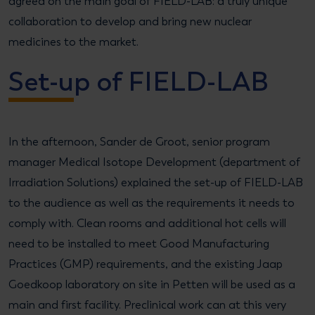
agreed on the main goal of FIELD-LAB: a truly unique
collaboration to develop and bring new nuclear
medicines to the market.
Set-up of FIELD-LAB
In the afternoon, Sander de Groot, senior program
manager Medical Isotope Development (department of
Irradiation Solutions) explained the set-up of FIELD-LAB
to the audience as well as the requirements it needs to
comply with. Clean rooms and additional hot cells will
need to be installed to meet Good Manufacturing
Practices (GMP) requirements, and the existing Jaap
Goedkoop laboratory on site in Petten will be used as a
main and first facility. Preclinical work can at this very