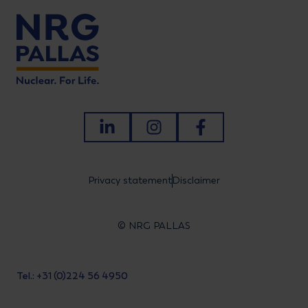
LinkedIn
Instagram
Facebook
Privacy statement
Disclaimer
© NRG PALLAS
Tel.: +31 (0)224 56 4950