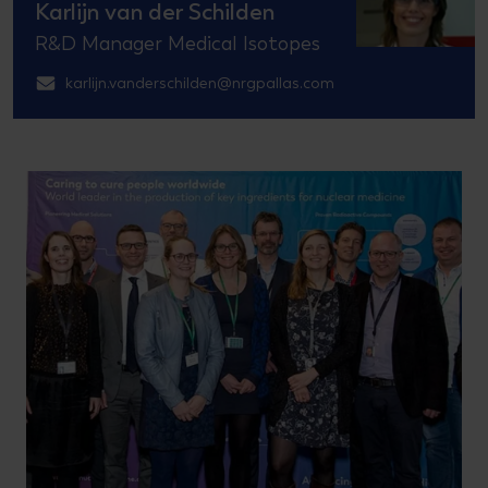
Karlijn van der Schilden
R&D Manager Medical Isotopes
karlijn.vanderschilden@nrgpallas.com