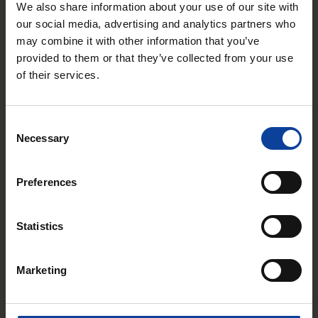
We also share information about your use of our site with
projects and research showing the vital role of FIELD-
our social media, advertising and analytics partners who
LAB. The importance of FIELD-LAB is based in its
may combine it with other information that you’ve
ability to lead to project simplification, resulting in
provided to them or that they’ve collected from your use
better and more effective communication between
of their services.
all parties involved, which will benefit the time factor
as well as resulting in lower costs. Interviews with
Consent
representatives of our partner organisations and
Necessary
Selection
more in-depth reports on the respective projects will
be published on our website shortly.
Preferences
Statistics
Marketing