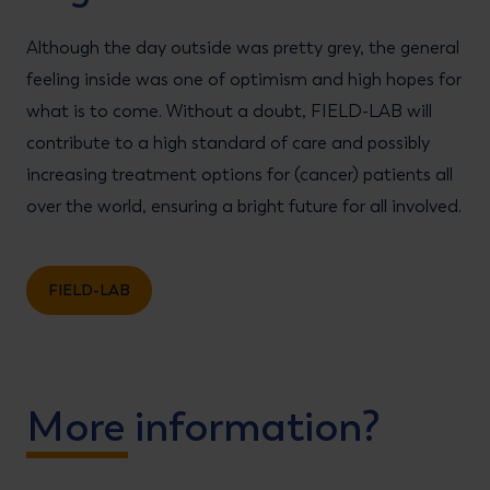
Although the day outside was pretty grey, the general
feeling inside was one of optimism and high hopes for
what is to come. Without a doubt, FIELD-LAB will
contribute to a high standard of care and possibly
increasing treatment options for (cancer) patients all
over the world, ensuring a bright future for all involved.
FIELD-LAB
More information?