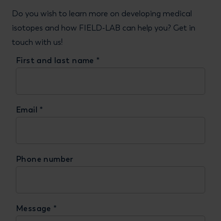
Do you wish to learn more on developing medical
isotopes and how FIELD-LAB can help you? Get in
touch with us!
First and last name
*
Email
*
Phone number
Message
*