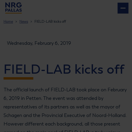
NRG PALLAS
Home
News
FIELD-LAB kicks off
Wednesday, February 6, 2019
FIELD-LAB kicks off
The official launch of FIELD-LAB took place on February
6, 2019 in Petten. The event was attended by
representatives of its partners as well as the mayor of
Schagen and the Provincial Executive of Noord-Holland.
However different each background, all those present