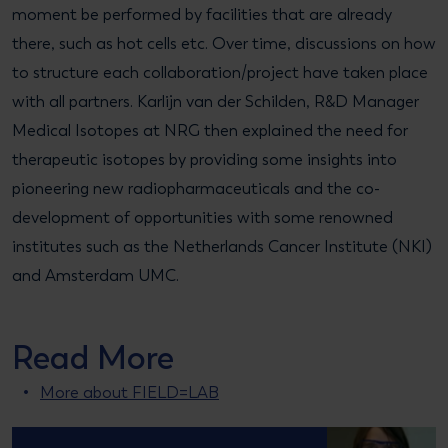
moment be performed by facilities that are already
there, such as hot cells etc. Over time, discussions on how
to structure each collaboration/project have taken place
with all partners. Karlijn van der Schilden, R&D Manager
Medical Isotopes at NRG then explained the need for
therapeutic isotopes by providing some insights into
pioneering new radiopharmaceuticals and the co-
development of opportunities with some renowned
institutes such as the Netherlands Cancer Institute (NKI)
and Amsterdam UMC.
Read More
More about FIELD=LAB