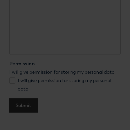
Permission
I will give permission for storing my personal data
I will give permission for storing my personal
data