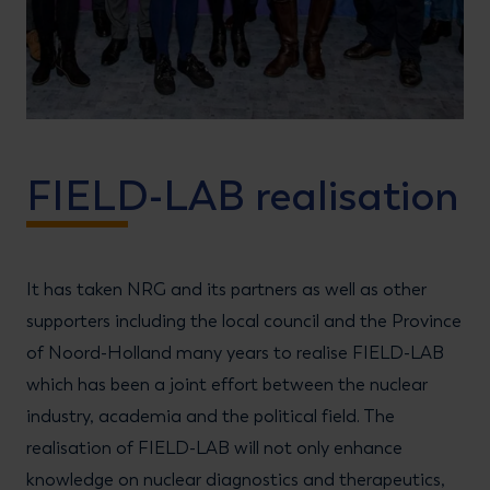
FIELD-LAB realisation
It has taken NRG and its partners as well as other
supporters including the local council and the Province
of Noord-Holland many years to realise FIELD-LAB
which has been a joint effort between the nuclear
industry, academia and the political field. The
realisation of FIELD-LAB will not only enhance
knowledge on nuclear diagnostics and therapeutics,