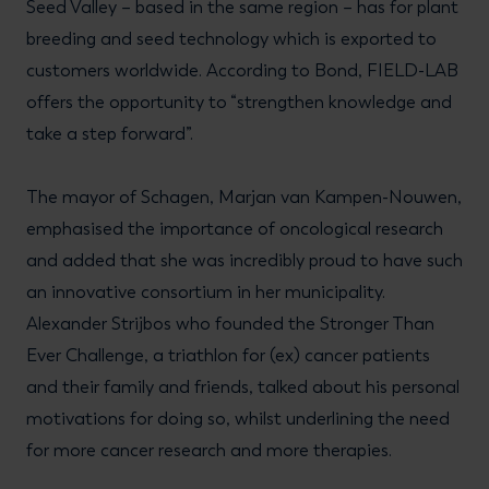
Seed Valley – based in the same region – has for plant
breeding and seed technology which is exported to
customers worldwide. According to Bond, FIELD-LAB
offers the opportunity to “strengthen knowledge and
take a step forward”.
The mayor of Schagen, Marjan van Kampen-Nouwen,
emphasised the importance of oncological research
and added that she was incredibly proud to have such
an innovative consortium in her municipality.
Alexander Strijbos who founded the Stronger Than
Ever Challenge, a triathlon for (ex) cancer patients
and their family and friends, talked about his personal
motivations for doing so, whilst underlining the need
for more cancer research and more therapies.