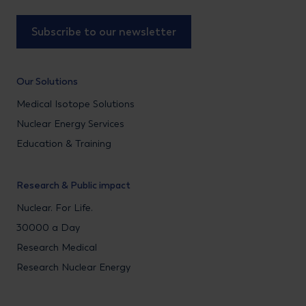
Subscribe to our newsletter
Our Solutions
Medical Isotope Solutions
Nuclear Energy Services
Education & Training
Research & Public impact
Nuclear. For Life.
30000 a Day
Research Medical
Research Nuclear Energy