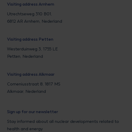
Visiting address Arnhem
Utrechtseweg 310 B01,
6812 AR Arnhem, Nederland
Visiting address Petten
Westerduinweg 3, 1755 LE
Petten, Nederland
Visiting address Alkmaar
Comeniusstraat 8, 1817 MS
Alkmaar, Nederland
Sign up for our newsletter
Stay informed about all nuclear developments related to
health and energy