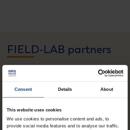
FIELD-LAB partners
During the latter part of the afternoon, it was the
partners’ turn to illustrate the importance and need
Consent
Details
About
for a consortium like FIELD-LAB. Renowned experts
of the Antoni van Leeuwenhoek Hospital in
Amsterdam , FutureChemistry, Radboudumc,
This website uses cookies
Erasmus MC and the Foundation Preparation
We use cookies to personalise content and ads, to
PALLAS-reactor (PALLAS) presented innovation
provide social media features and to analyse our traffic.