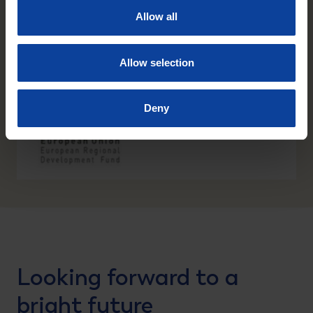
Allow all
Allow selection
Deny
Looking forward to a
bright future