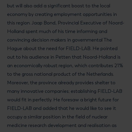
but will also add a significant boost to the local
economy by creating employment opportunities in
this region. Jaap Bond, Provincial Executive of Noord-
Holland spent much of his time informing and
convincing decision makers in governmental The
Hague about the need for FIELD-LAB. He pointed
out to his audience in Petten that Noord-Holland is
an economically robust region, which contributes 21%
to the gross national product of the Netherlands.
Moreover, the province already provides shelter to
many innovative companies; establishing FIELD-LAB
would fit in perfectly. He foresaw a bright future for
FIELD-LAB and added that he would like to see it
occupy a similar position in the field of nuclear
medicine research development and realisation as