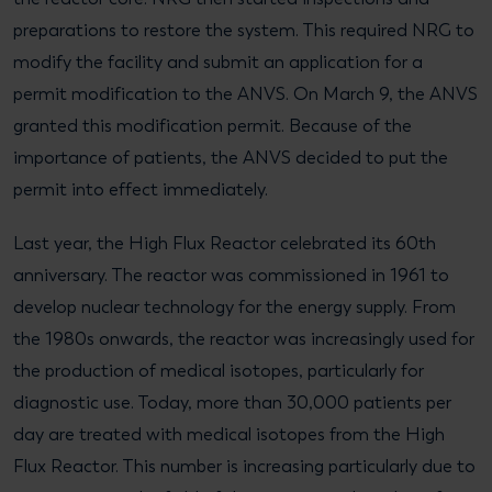
preparations to restore the system. This required NRG to
modify the facility and submit an application for a
permit modification to the ANVS. On March 9, the ANVS
granted this modification permit. Because of the
importance of patients, the ANVS decided to put the
permit into effect immediately.
Last year, the High Flux Reactor celebrated its 60th
anniversary. The reactor was commissioned in 1961 to
develop nuclear technology for the energy supply. From
the 1980s onwards, the reactor was increasingly used for
the production of medical isotopes, particularly for
diagnostic use. Today, more than 30,000 patients per
day are treated with medical isotopes from the High
Flux Reactor. This number is increasing particularly due to