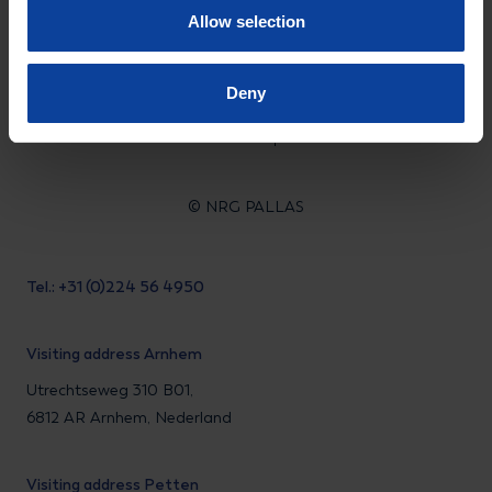
Allow selection
LinkedIn
Instagram
Facebook
Deny
Privacy statement
Disclaimer
© NRG PALLAS
Tel.: +31 (0)224 56 4950
Visiting address Arnhem
Utrechtseweg 310 B01,
6812 AR Arnhem, Nederland
Visiting address Petten