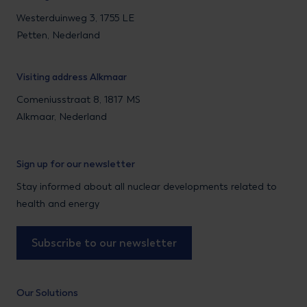
Westerduinweg 3, 1755 LE
Petten, Nederland
Visiting address Alkmaar
Comeniusstraat 8, 1817 MS
Alkmaar, Nederland
Sign up for our newsletter
Stay informed about all nuclear developments related to
health and energy
Subscribe to our newsletter
Our Solutions