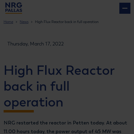
NRG PALLAS
Home
News
High Flux Reactor back in full operation
Thursday, March 17, 2022
High Flux Reactor
back in full
operation
NRG restarted the reactor in Petten today. At about
11.00 hours today, the power output of 45 MW was