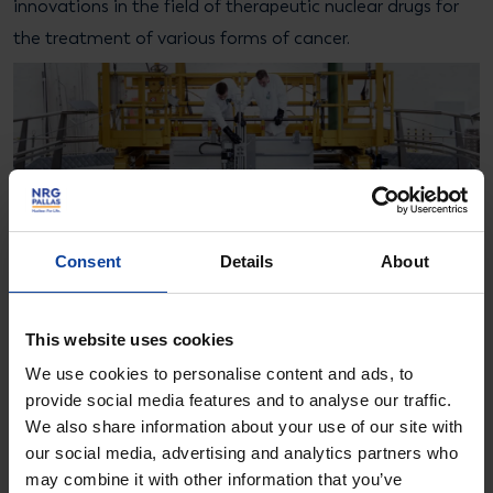
innovations in the field of therapeutic nuclear drugs for
the treatment of various forms of cancer.
Consent
Details
About
This website uses cookies
We use cookies to personalise content and ads, to
provide social media features and to analyse our traffic.
We also share information about your use of our site with
our social media, advertising and analytics partners who
More information?
may combine it with other information that you’ve