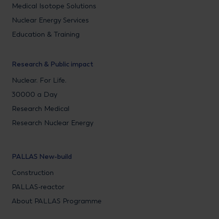
Medical Isotope Solutions
Nuclear Energy Services
Education & Training
Research & Public impact
Nuclear. For Life.
30000 a Day
Research Medical
Research Nuclear Energy
PALLAS New-build
Construction
PALLAS-reactor
About PALLAS Programme