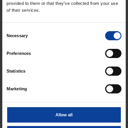
provided to them or that they’ve collected from your use
of their services.
Medical isotopes
Nuclear Facilities
Consent
Necessary
Selection
B. de Groot
Press Officer
Preferences
+31 6 4223 1102
bram.degroot@nrgpallas.com
Statistics
Marketing
Allow all