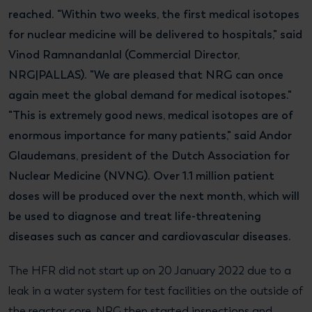
reached. "Within two weeks, the first medical isotopes
for nuclear medicine will be delivered to hospitals," said
Vinod Ramnandanlal (Commercial Director,
NRG|PALLAS). "We are pleased that NRG can once
again meet the global demand for medical isotopes."
"This is extremely good news, medical isotopes are of
enormous importance for many patients," said Andor
Glaudemans, president of the Dutch Association for
Nuclear Medicine (NVNG). Over 1.1 million patient
doses will be produced over the next month, which will
be used to diagnose and treat life-threatening
diseases such as cancer and cardiovascular diseases.
The HFR did not start up on 20 January 2022 due to a
leak in a water system for test facilities on the outside of
the reactor core. NRG then started inspections and