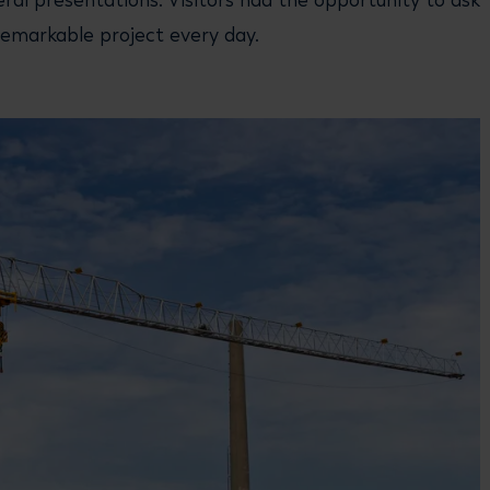
ral presentations. Visitors had the opportunity to ask
emarkable project every day.