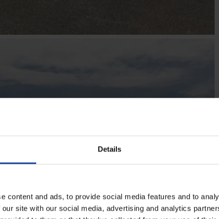
Details
e content and ads, to provide social media features and to analy
 our site with our social media, advertising and analytics partn