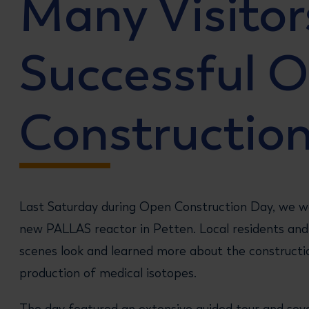
Many Visitor
Successful 
Constructio
Last Saturday during Open Construction Day, we we
new PALLAS reactor in Petten. Local residents and 
scenes look and learned more about the constructi
production of medical isotopes.