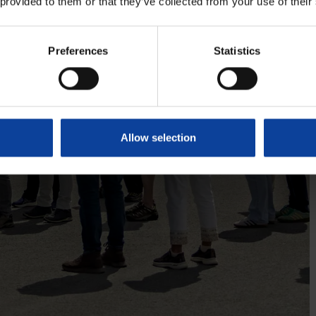
 provided to them or that they’ve collected from your use of their
Preferences
Statistics
Allow selection