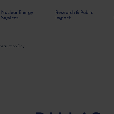
Nuclear Energy
Research & Public
Services
Impact
nstruction Day