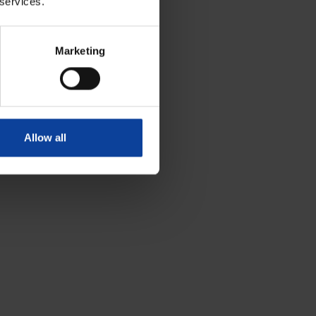
 services.
Marketing
Allow all