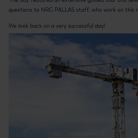
The day featured an extensive guided tour and seve
questions to NRG PALLAS staff, who work on this r
We look back on a very successful day!