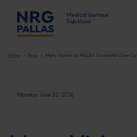
Medical Isotope
Solutions
NRG PALLAS
Home
News
Many Visitors at PALLAS: Successful Open Co
Monday, June 22, 2026