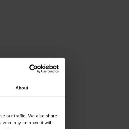
About
se our traffic. We also share
ers who may combine it with