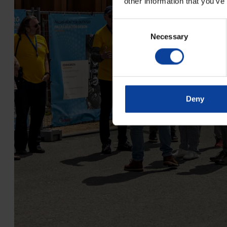
other information that you’ve
Consent
Necessary
Selection
Deny