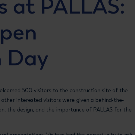
s at PALLAS:
Open
n Day
lcomed 500 visitors to the construction site of the
other interested visitors were given a behind-the-
on, the design, and the importance of PALLAS for the