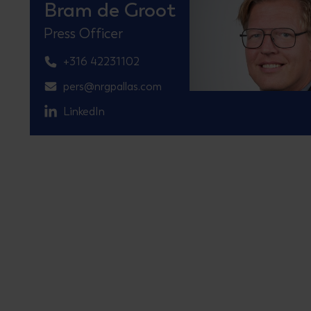
Bram de Groot
Press Officer
+316 42231102
pers@nrgpallas.com
LinkedIn