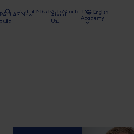
Work at NRG PALLAS
Contact
English
PALLAS New-
About
Ga naar zoeken
Academy
build
Us