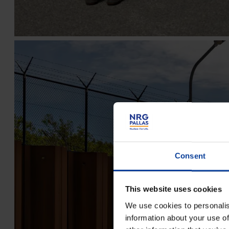
Consent
This website uses cookies
We use cookies to personalis
information about your use of