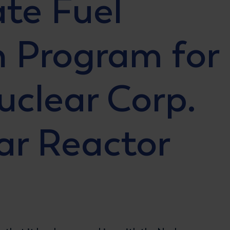
ate Fuel
n Program for
uclear Corp.
ar Reactor