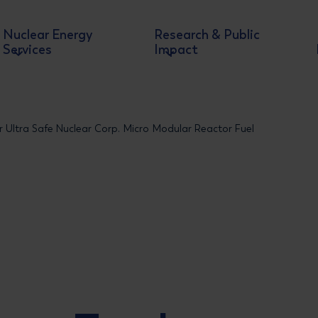
Nuclear Energy
Research & Public
Services
Impact
or Ultra Safe Nuclear Corp. Micro Modular Reactor Fuel