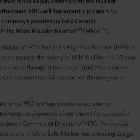
 that it has begun working with the Nuclear
therlands. NRG will implement a program to
 company’s proprietary Fully Ceramic
TM
TM
e in its Micro Modular Reactor
(MMR
).
ehavior of FCM fuel in its High Flux Reactor (HFR) in
o demonstrate the safety of FCM fuel for the 20-year
ll be done through a two-stage irradiation process.
t Cell Laboratories will be part of the program as
ry since 1955 and has extensive experience
renuous requirements of our clients for successful
ndanlal, Commercial Director of NRG. “Innovative
otential and Ultra Safe Nuclear has a leading design.