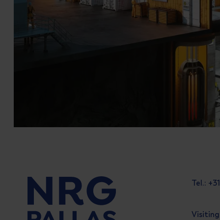
Tel.: +
Visitin