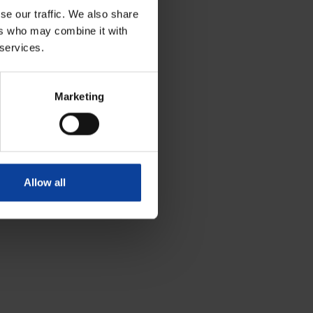
se our traffic. We also share
ers who may combine it with
 services.
Marketing
Allow all