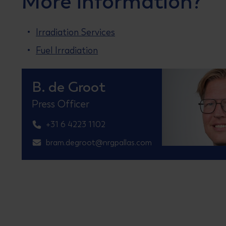
More information?
Irradiation Services
Fuel Irradiation
B. de Groot
Press Officer
+31 6 4223 1102
bram.degroot@nrgpallas.com