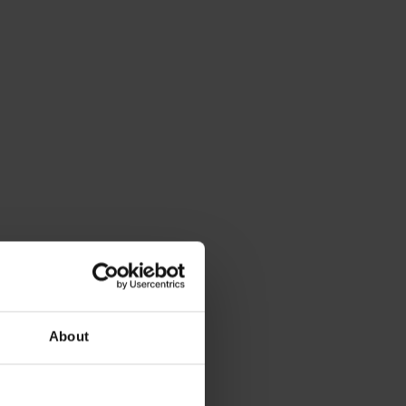
About