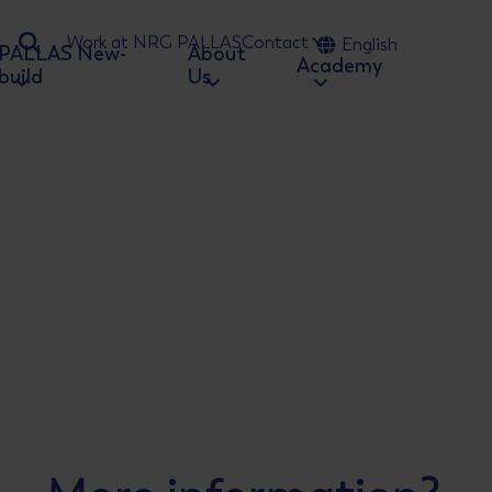
Work at NRG PALLAS
Contact
English
PALLAS New-
About
Ga naar zoeken
Academy
build
Us