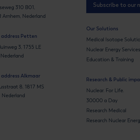
Subscribe to our 
seweg 310 B01,
 Arnhem, Nederland
Our Solutions
g address Petten
Medical Isotope Soluti
uinweg 3, 1755 LE
Nuclear Energy Service
 Nederland
Education & Training
g address Alkmaar
Research & Public imp
sstraat 8, 1817 MS
Nuclear. For Life.
, Nederland
30000 a Day
Research Medical
Research Nuclear Ener