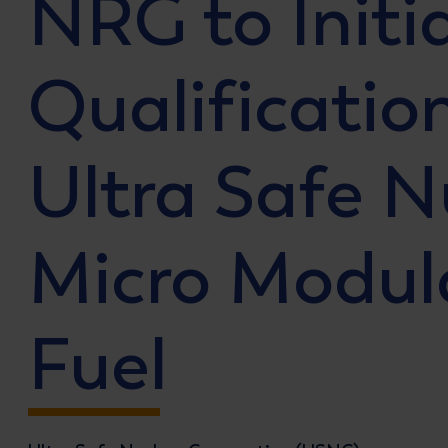
NRG to Initi
Qualificatio
Ultra Safe N
Micro Modul
Fuel