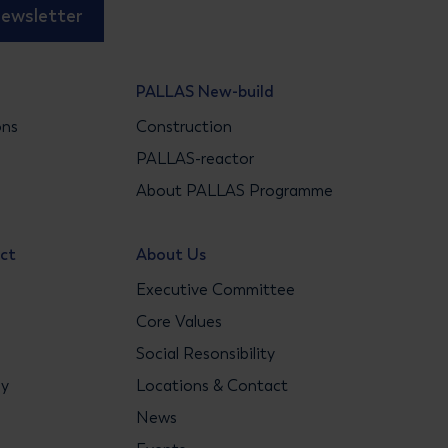
newsletter
PALLAS New-build
ons
Construction
s
PALLAS-reactor
About PALLAS Programme
act
About Us
Executive Committee
Core Values
Social Resonsibility
gy
Locations & Contact
News