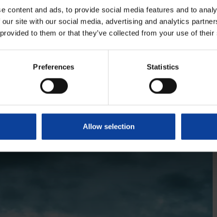
y expect them to confirm the finding of our internal
e content and ads, to provide social media features and to analy
 our site with our social media, advertising and analytics partn
 provided to them or that they’ve collected from your use of their
Preferences
Statistics
tle-based global leader in the deployment of micro
ar power technologies, entirely committed to bringing
 nuclear energy to markets throughout the world. The
fety principles through technological innovation in
Allow selection
y. Anywhere.