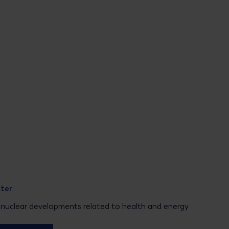
tter
 nuclear developments related to health and energy