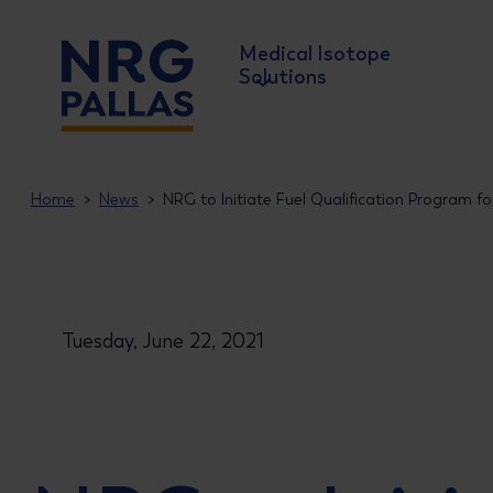
Medical Isotope
Solutions
NRG PALLAS
Home
News
NRG to Initiate Fuel Qualification Program f
Tuesday, June 22, 2021