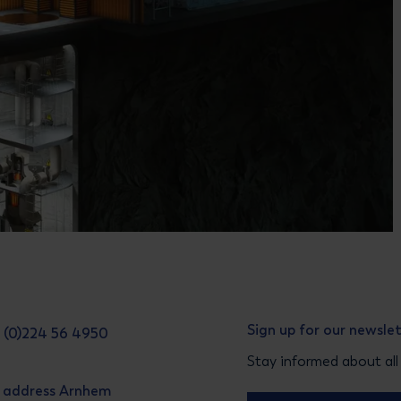
Sign up for our newsle
31 (0)224 56 4950
Stay informed about all
g address Arnhem