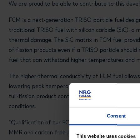
We are proud to be able to contribute to this dev
FCM is a next-generation TRISO particle fuel desig
traditional TRISO fuel with silicon carbide (SiC), a 
thermal damage. The SiC matrix in FCM fuel provide
of fission products even if a TRISO particle should 
fuel that can withstand higher temperatures and m
The higher-thermal conductivity of FCM fuel allows 
lowering peak temperatures in nuclear reactors. Un
full-fission product containment across a wide ran
conditions.
Consent
“Qualification of our FCM fuel by NRG will constitute
MMR and carbon-free power generation," said Fran
This website uses cookies