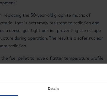
elopment.”
n, replacing the 50-year-old graphite matrix of
material that is extremely resistant to radiation and
s a dense, gas-tight barrier, preventing the escape
rupture during operation. The result is a safer nuclear
ore radiation.
the fuel pellet to have a flatter temperature profile,
like conventional nuclear fuels, FCM fuel achieves
ge of temperatures that include operating and failure
Details
 a significant step in realizing our vision for the
cesco Venneri, CEO of USNC. “NRG has the technical