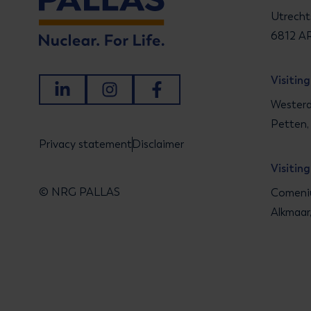
Utrecht
6812 AR
Visitin
LinkedIn
Instagram
Facebook
Westerd
Petten,
Privacy statement
Disclaimer
Visitin
© NRG PALLAS
Comeniu
Alkmaar