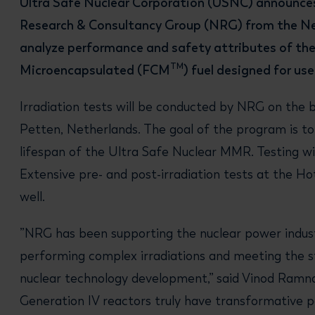
Ultra Safe Nuclear Corporation (USNC) announces
Research & Consultancy Group (NRG) from the Ne
analyze performance and safety attributes of the
TM
Microencapsulated (FCM
) fuel designed for us
Irradiation tests will be conducted by NRG on the b
Petten, Netherlands. The goal of the program is t
lifespan of the Ultra Safe Nuclear MMR. Testing wi
Extensive pre- and post-irradiation tests at the Ho
well.
”NRG has been supporting the nuclear power indust
performing complex irradiations and meeting the st
nuclear technology development,” said Vinod Ramna
Generation IV reactors truly have transformative p