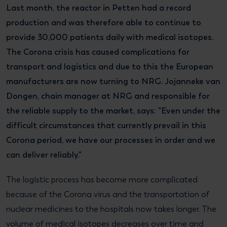
Last month, the reactor in Petten had a record
production and was therefore able to continue to
provide 30,000 patients daily with medical isotopes.
The Corona crisis has caused complications for
transport and logistics and due to this the European
manufacturers are now turning to NRG. Jojanneke van
Dongen, chain manager at NRG and responsible for
the reliable supply to the market, says: "Even under the
difficult circumstances that currently prevail in this
Corona period, we have our processes in order and we
can deliver reliably."
The logistic process has become more complicated
because of the Corona virus and the transportation of
nuclear medicines to the hospitals now takes longer. The
volume of medical isotopes decreases over time and