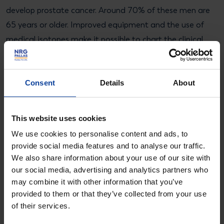
develop prostate cancer. Around 70% of these men are
65 years or older. Improved equipment and the use of
medical isotopes make it possible to chart the clinical
picture and improve the treatment.
Consent
Details
About
More information?
About Molybdenum-99
This website uses cookies
We use cookies to personalise content and ads, to
provide social media features and to analyse our traffic.
B. de Groot
We also share information about your use of our site with
Press Officer
our social media, advertising and analytics partners who
may combine it with other information that you’ve
+31 6 4223 1102
provided to them or that they’ve collected from your use
bram.degroot@nrgpallas.com
of their services.