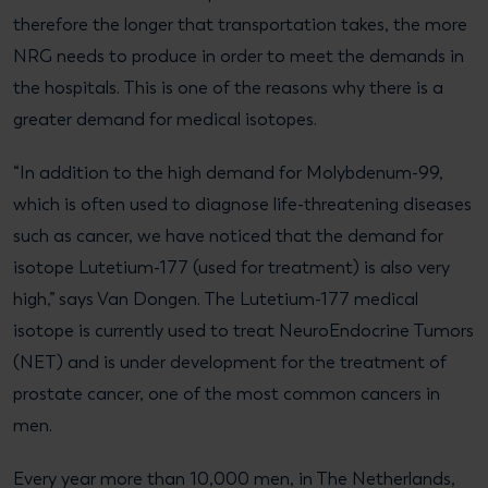
therefore the longer that transportation takes, the more
NRG needs to produce in order to meet the demands in
the hospitals. This is one of the reasons why there is a
greater demand for medical isotopes.
“In addition to the high demand for Molybdenum-99,
which is often used to diagnose life-threatening diseases
such as cancer, we have noticed that the demand for
isotope Lutetium-177 (used for treatment) is also very
high,” says Van Dongen. The Lutetium-177 medical
isotope is currently used to treat NeuroEndocrine Tumors
(NET) and is under development for the treatment of
prostate cancer, one of the most common cancers in
men.
Every year more than 10,000 men, in The Netherlands,