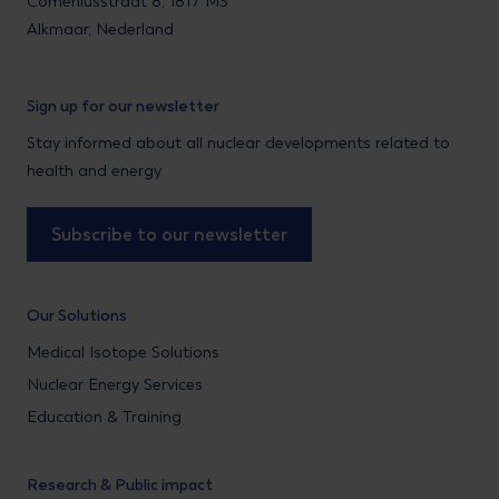
Comeniusstraat 8, 1817 MS
Alkmaar, Nederland
Sign up for our newsletter
Stay informed about all nuclear developments related to
health and energy
Subscribe to our newsletter
Our Solutions
Medical Isotope Solutions
Nuclear Energy Services
Education & Training
Research & Public impact