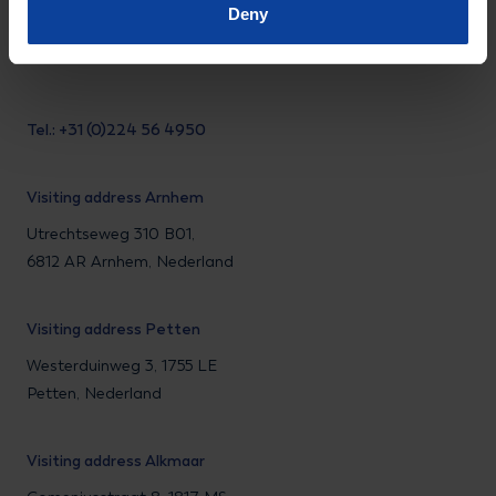
Deny
© NRG PALLAS
Tel.: +31 (0)224 56 4950
Visiting address Arnhem
Utrechtseweg 310 B01,
6812 AR Arnhem, Nederland
Visiting address Petten
Westerduinweg 3, 1755 LE
Petten, Nederland
Visiting address Alkmaar