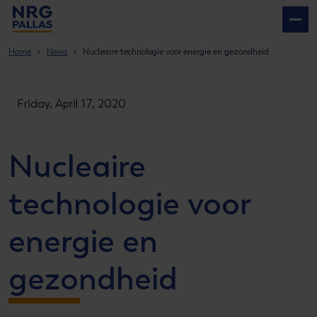
NRG PALLAS
Home
News
Nucleaire technologie voor energie en gezondheid
Friday, April 17, 2020
Nucleaire
technologie voor
energie en
gezondheid