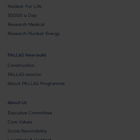
Nuclear. For Life.
30000 a Day
Research Medical
Research Nuclear Energy
PALLAS New-build
Construction
PALLAS-reactor
About PALLAS Programme
About Us
Executive Committee
Core Values
Social Resonsibility