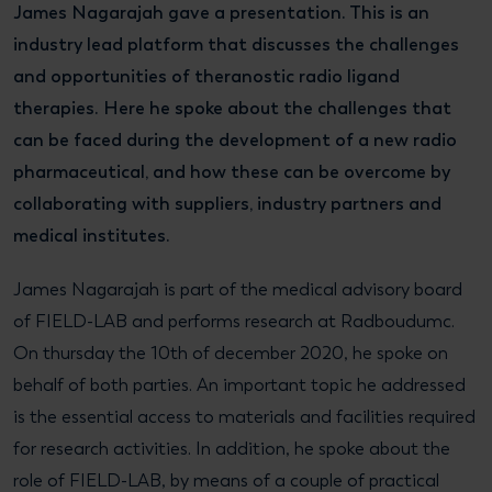
James Nagarajah gave a presentation. This is an
industry lead platform that discusses the challenges
and opportunities of theranostic radio ligand
therapies. Here he spoke about the challenges that
can be faced during the development of a new radio
pharmaceutical, and how these can be overcome by
collaborating with suppliers, industry partners and
medical institutes.
James Nagarajah is part of the medical advisory board
of FIELD-LAB and performs research at Radboudumc.
On thursday the 10th of december 2020, he spoke on
behalf of both parties. An important topic he addressed
is the essential access to materials and facilities required
for research activities. In addition, he spoke about the
role of FIELD-LAB, by means of a couple of practical