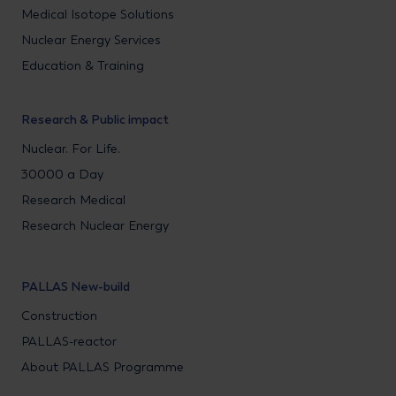
Medical Isotope Solutions
Nuclear Energy Services
Education & Training
Research & Public impact
Nuclear. For Life.
30000 a Day
Research Medical
Research Nuclear Energy
PALLAS New-build
Construction
PALLAS-reactor
About PALLAS Programme