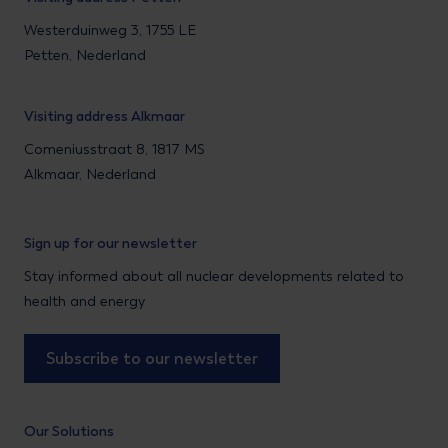
Westerduinweg 3, 1755 LE
Petten, Nederland
Visiting address Alkmaar
Comeniusstraat 8, 1817 MS
Alkmaar, Nederland
Sign up for our newsletter
Stay informed about all nuclear developments related to
health and energy
Subscribe to our newsletter
Our Solutions