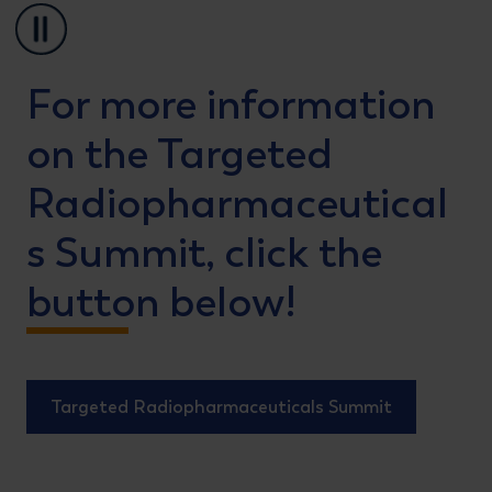
Pause
For more information
on the Targeted
Radiopharmaceutical
s Summit, click the
button below!
Targeted Radiopharmaceuticals Summit