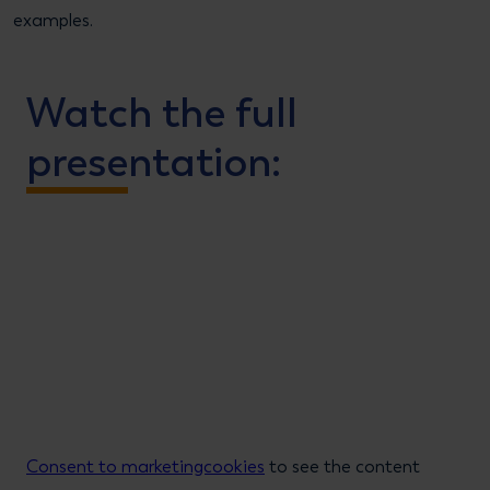
examples.
Watch the full
presentation:
Consent to marketingcookies
to see the content