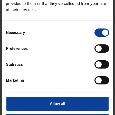
provided to them or that they’ve collected from your use
of their services.
Email
*
Consent
Necessary
Selection
Phone number
Preferences
Statistics
Message
*
Marketing
Allow all