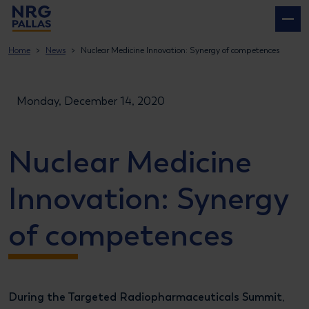
NRG PALLAS
Home
News
Nuclear Medicine Innovation: Synergy of competences
Monday, December 14, 2020
Nuclear Medicine
Innovation: Synergy
of competences
During the Targeted Radiopharmaceuticals Summit,