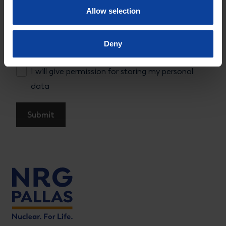
Allow selection
Permission
Deny
I will give permission for storing my personal data
I will give permission for storing my personal
data