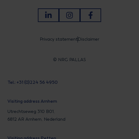
LinkedIn
Instagram
Facebook
Privacy statement
Disclaimer
© NRG PALLAS
Tel.: +31 (0)224 56 4950
Visiting address Arnhem
Utrechtseweg 310 B01,
6812 AR Arnhem, Nederland
Visiting address Petten