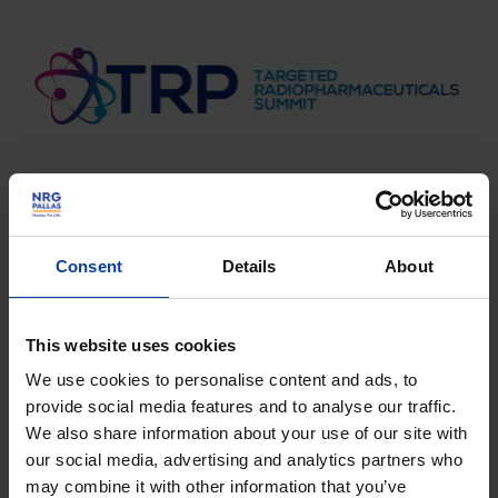
Consent
Details
About
More information?
This website uses cookies
We use cookies to personalise content and ads, to
provide social media features and to analyse our traffic.
Do you wish to learn more on nucleair medicine and
We also share information about your use of our site with
how FIELD-LAB can help you? Get in touch with us!
our social media, advertising and analytics partners who
First and last name
*
may combine it with other information that you’ve