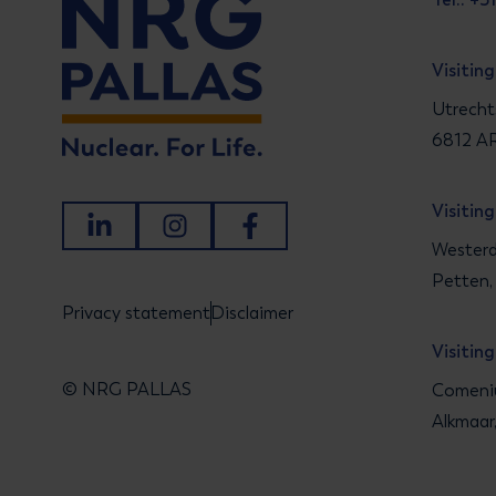
Visitin
Utrecht
6812 AR
Visitin
LinkedIn
Instagram
Facebook
Westerd
Petten,
Privacy statement
Disclaimer
Visitin
© NRG PALLAS
Comeniu
Alkmaar