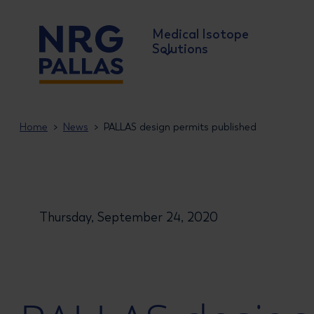
Medical Isotope
Solutions
NRG PALLAS
Home
News
PALLAS design permits published
Thursday, September 24, 2020