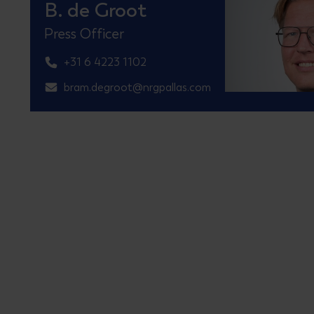
B. de Groot
Press Officer
+31 6 4223 1102
bram.degroot@nrgpallas.com