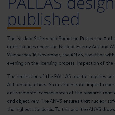
PALLAS design
published
The Nuclear Safety and Radiation Protection Autho
draft licences under the Nuclear Energy Act and W
Wednesday 16 November, the ANVS, together with Ri
evening on the licensing process. Inspection of t
The realisation of the PALLAS-reactor requires pe
Act, among others. An environmental impact report (
environmental consequences of the research reactor
and objectively. The ANVS ensures that nuclear saf
the highest standards. To this end, the ANVS draws