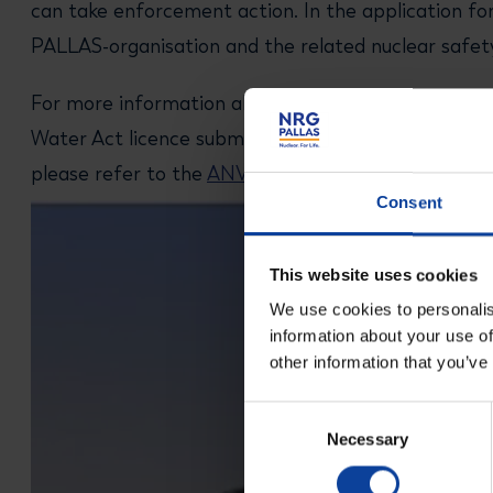
can take enforcement action. In the application for
PALLAS-organisation and the related nuclear safety 
For more information about the public participatio
Water Act licence submitted to the Directorate-G
please refer to the
ANVS website
.
Consent
This website uses cookies
We use cookies to personalis
information about your use of
other information that you’ve
Consent
Necessary
Selection