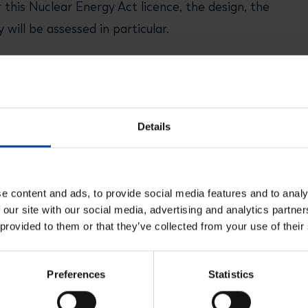
 this Nuclear Energy Act licence, the design, the
will be assessed in particular.
n evening, the submitted documents (including the
eneral for Public Works and Water Management),
Details
e content and ads, to provide social media features and to analy
 our site with our social media, advertising and analytics partn
 provided to them or that they’ve collected from your use of their
Preferences
Statistics