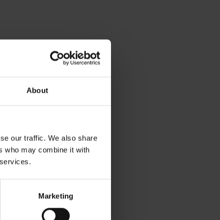
About
se our traffic. We also share
ers who may combine it with
 services.
Marketing