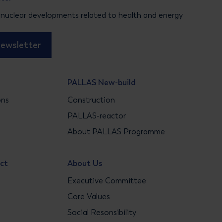
 nuclear developments related to health and energy
newsletter
PALLAS New-build
ons
Construction
s
PALLAS-reactor
About PALLAS Programme
act
About Us
Executive Committee
Core Values
Social Resonsibility