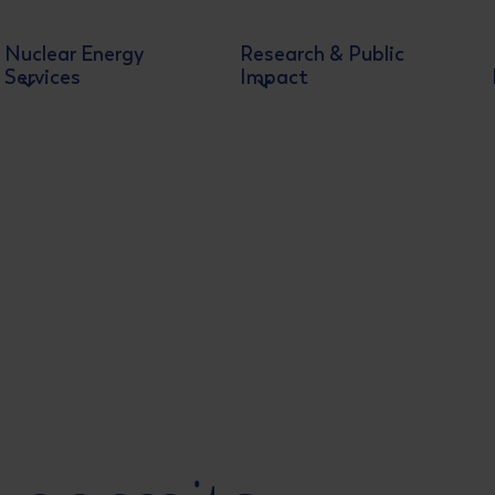
Nuclear Energy
Research & Public
Services
Impact