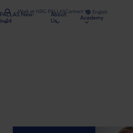
Work at NRG PALLAS
Contact
English
PALLAS New-
About
Ga naar zoeken
Academy
build
Us