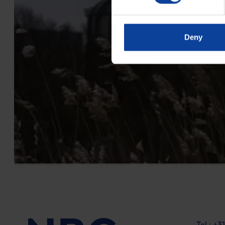
Deny
Tel.: +