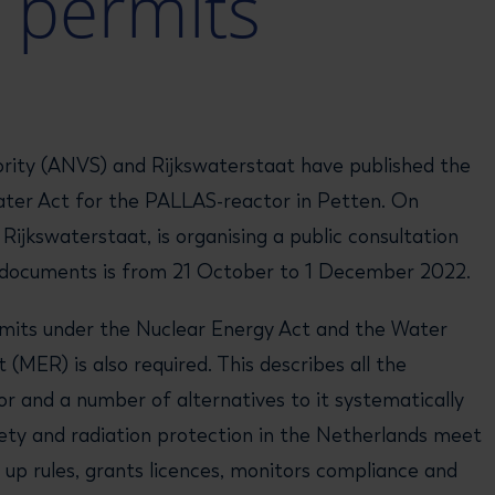
 permits
rity (ANVS) and Rijkswaterstaat have published the
ater Act for the PALLAS-reactor in Petten. On
jkswaterstaat, is organising a public consultation
he documents is from 21 October to 1 December 2022.
rmits under the Nuclear Energy Act and the Water
MER) is also required. This describes all the
 and a number of alternatives to it systematically
ety and radiation protection in the Netherlands meet
 up rules, grants licences, monitors compliance and