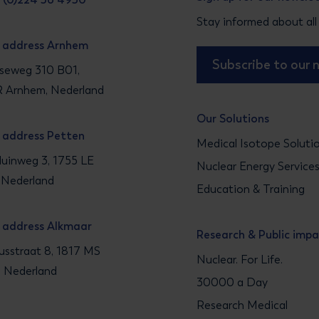
Stay informed about all
g address Arnhem
Subscribe to our 
seweg 310 B01,
 Arnhem, Nederland
Our Solutions
g address Petten
Medical Isotope Soluti
uinweg 3, 1755 LE
Nuclear Energy Service
 Nederland
Education & Training
g address Alkmaar
Research & Public imp
sstraat 8, 1817 MS
Nuclear. For Life.
, Nederland
30000 a Day
Research Medical