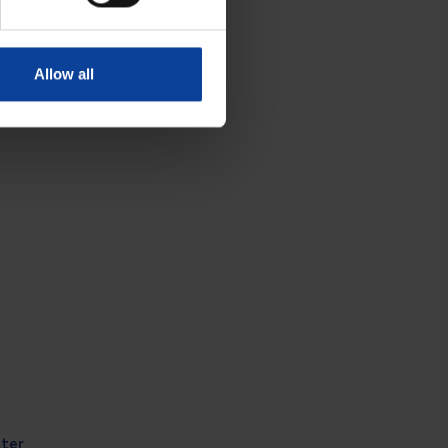
Allow all
tter