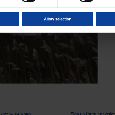
Allow selection
Sign up for our newsle
31 (0)224 56 4950