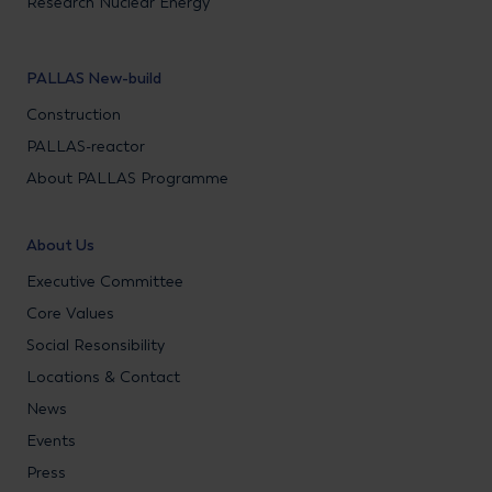
Research Nuclear Energy
PALLAS New-build
Construction
PALLAS-reactor
About PALLAS Programme
About Us
Executive Committee
Core Values
Social Resonsibility
Locations & Contact
News
Events
Press