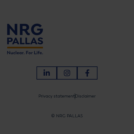
LinkedIn
Instagram
Facebook
Privacy statement
Disclaimer
© NRG PALLAS