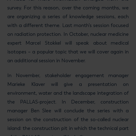
survey. For this reason, over the coming months, we
are organizing a series of knowledge sessions, each
with a different theme. Last month’s session focused
on radiation protection. In October, nuclear medicine
expert Marcel Stokkel will speak about medical
isotopes – a popular topic that we will cover again in
an additional session in November.
In November, stakeholder engagement manager
Marieke Klaver will give a presentation on
environment, water and the landscape integration of
the PALLAS-project. In December, construction
manager Ben Slee will conclude the series with a
session on the construction of the so-called nuclear
island: the construction pit in which the technical part