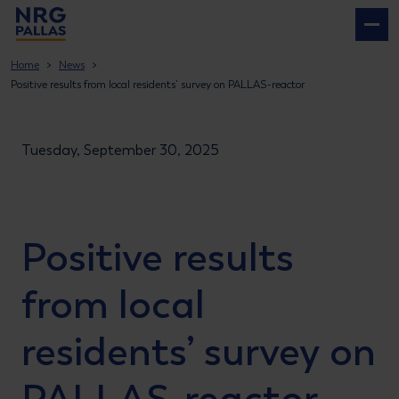
NRG PALLAS
Home
News
Positive results from local residents’ survey on PALLAS-reactor
Tuesday, September 30, 2025
Positive results
from local
residents’ survey on