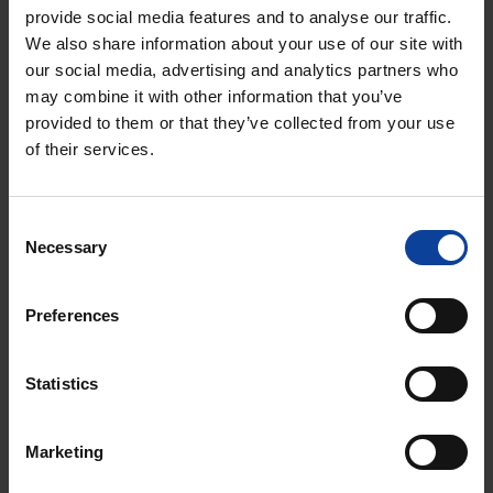
of the construction site. The winners will be informed.
provide social media features and to analyse our traffic.
We also share information about your use of our site with
Annual Survey
our social media, advertising and analytics partners who
The residents' survey is conducted annually to
may combine it with other information that you’ve
continuously monitor public sentiment in the
provided to them or that they’ve collected from your use
of their services.
surrounding area. The aim is to identify any concerns
or needs related to communication and to track the
perceived impact during the construction phase. The
Consent
surveys are carried out by an independent market
Necessary
Selection
research agency. The positive results highlight the
importance of effective community engagement and
Preferences
provide a solid foundation for the continued
development of the project.
Statistics
Marketing