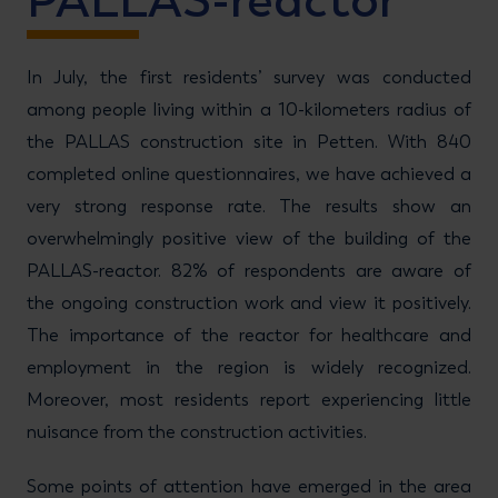
PALLAS-reactor
In July, the first residents’ survey was conducted
among people living within a 10-kilometers radius of
the PALLAS construction site in Petten. With 840
completed online questionnaires, we have achieved a
very strong response rate. The results show an
overwhelmingly positive view of the building of the
PALLAS-reactor. 82% of respondents are aware of
the ongoing construction work and view it positively.
The importance of the reactor for healthcare and
employment in the region is widely recognized.
Moreover, most residents report experiencing little
nuisance from the construction activities.
Some points of attention have emerged in the area