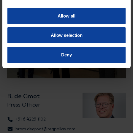
Allow all
Allow selection
Deny
B. de Groot
Press Officer
+31 6 4223 1102
bram.degroot@nrgpallas.com