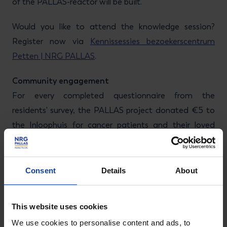
of the PALLAS-reactor will be built.
Would you like to attend the knowledge session?
Register now via
Kennissessies bezoekerscentrum
Petten | NRG PALLAS
.
Community engagement
For every completed questionnaire from the
residents' survey, the PALLAS project donated €5 to
the Inloophuis for cancer patients and their loved
ones in Burgerbrug. This resulted in a generous total
amount of €4,200, which we handed over on 29
September to Wendy Borst-Rozendaal, the founder
Consent
Details
About
of Inloophuis Burgerbrug. We would like to thank all
residents who completed the survey. Participants also
This website uses cookies
had a chance to win a prize: an exclusive guided tour
We use cookies to personalise content and ads, to