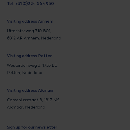
Tel.: +31 (0)224 56 4950
Visiting address Arnhem
Utrechtseweg 310 B01,
6812 AR Arnhem, Nederland
Visiting address Petten
Westerduinweg 3, 1755 LE
Petten, Nederland
Visiting address Alkmaar
Comeniusstraat 8, 1817 MS
Alkmaar, Nederland
Sign up for our newsletter