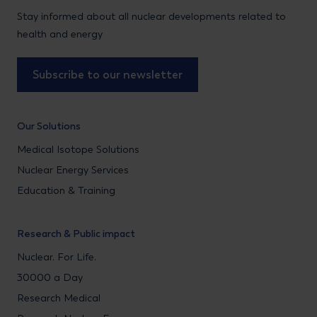
Stay informed about all nuclear developments related to
health and energy
Subscribe to our newsletter
Our Solutions
Medical Isotope Solutions
Nuclear Energy Services
Education & Training
Research & Public impact
Nuclear. For Life.
30000 a Day
Research Medical