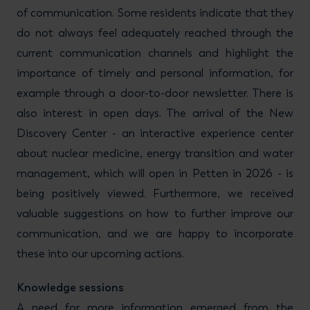
of communication. Some residents indicate that they
do not always feel adequately reached through the
current communication channels and highlight the
importance of timely and personal information, for
example through a door-to-door newsletter. There is
also interest in open days. The arrival of the New
Discovery Center - an interactive experience center
about nuclear medicine, energy transition and water
management, which will open in Petten in 2026 - is
being positively viewed. Furthermore, we received
valuable suggestions on how to further improve our
communication, and we are happy to incorporate
these into our upcoming actions.
Knowledge sessions
A need for more information emerged from the