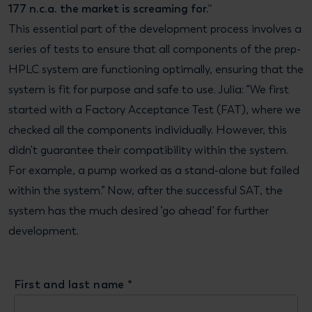
177 n.c.a. the market is screaming for.”
This essential part of the development process involves a
series of tests to ensure that all components of the prep-
HPLC system are functioning optimally, ensuring that the
system is fit for purpose and safe to use. Julia: “We first
started with a Factory Acceptance Test (FAT), where we
checked all the components individually. However, this
didn't guarantee their compatibility within the system.
For example, a pump worked as a stand-alone but failed
within the system.” Now, after the successful SAT, the
system has the much desired ‘go ahead’ for further
development.
First and last name
*