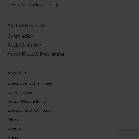
Research Nuclear Energy
PALLAS New-build
Construction
PALLAS-reactor
About PALLAS Programme
About Us
Executive Committee
Core Values
Social Resonsibility
Locations & Contact
News
Events
Press