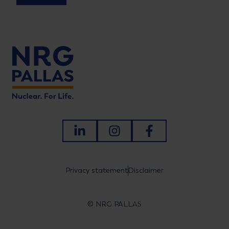
LinkedIn
Instagram
Facebook
Privacy statement
Disclaimer
© NRG PALLAS