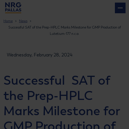
NRG PALLAS
Home
News
Successful SAT of the Prep-HPLC Marks Milestone for GMP Production of
Lutetium-177 n.c.a.
Wednesday, February 28, 2024
Successful SAT of
the Prep-HPLC
Marks Milestone for
GMP Production of