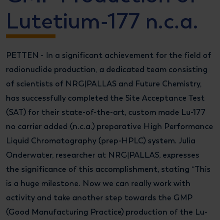
Lutetium-177 n.c.a.
PETTEN - In a significant achievement for the field of
radionuclide production, a dedicated team consisting
of scientists of NRG|PALLAS and Future Chemistry,
has successfully completed the Site Acceptance Test
(SAT) for their state-of-the-art, custom made Lu-177
no carrier added (n.c.a.) preparative High Performance
Liquid Chromatography (prep-HPLC) system. Julia
Onderwater, researcher at NRG|PALLAS, expresses
the significance of this accomplishment, stating “This
is a huge milestone.
Now we can really work with
activity and take another step towards the GMP
(Good Manufacturing Practice) production of the Lu-