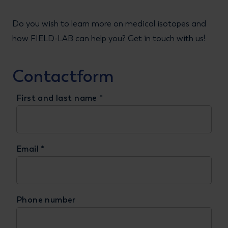
Do you wish to learn more on medical isotopes and
how FIELD-LAB can help you? Get in touch with us!
Contactform
First and last name
*
Email
*
Phone number