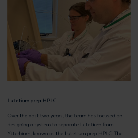
Lutetium prep HPLC
Over the past two years, the team has focused on
designing a system to separate Lutetium from
Ytterbium, known as the Lutetium prep HPLC. The