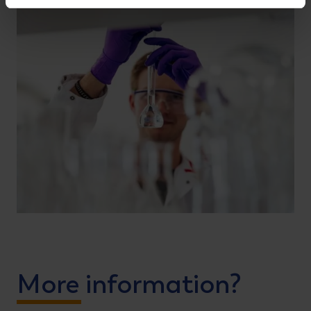
More information?