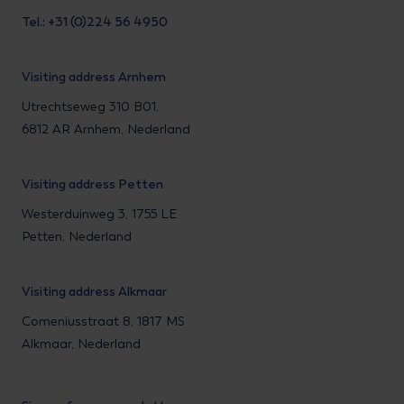
Tel.: +31 (0)224 56 4950
Visiting address Arnhem
Utrechtseweg 310 B01,
6812 AR Arnhem, Nederland
Visiting address Petten
Westerduinweg 3, 1755 LE
Petten, Nederland
Visiting address Alkmaar
Comeniusstraat 8, 1817 MS
Alkmaar, Nederland