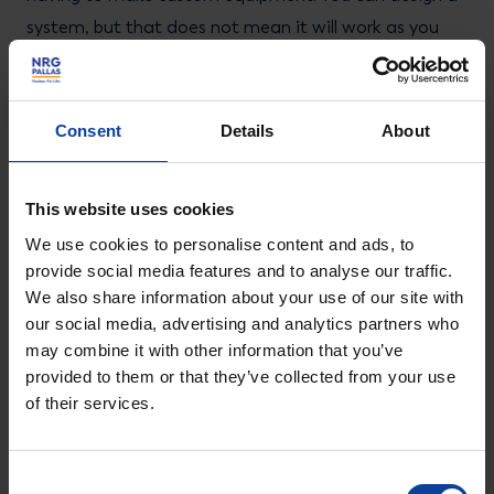
system, but that does not mean it will work as you
think, so a lot of research and development is
involved.”
Consent
Details
About
This website uses cookies
Scaling up to GMP production
We use cookies to personalise content and ads, to
With the SAT successfully concluded, the team is
provide social media features and to analyse our traffic.
poised for the next phase: injecting the first samples
We also share information about your use of our site with
our social media, advertising and analytics partners who
of radioactive material into the system for spike tests
may combine it with other information that you’ve
and gradually scaling up to production scale. A second
provided to them or that they’ve collected from your use
prep-HPLC system, very similar to the current one, will
of their services.
be constructed for the hot cells of the FIELD-LAB
building for small-scale GMP production of Lu-177
Consent
n.c.a. The current experimental set-up in the Jaap