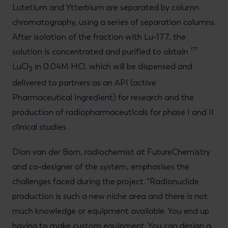
Lutetium and Ytterbium are separated by column
chromatography, using a series of separation columns.
After isolation of the fraction with Lu-177, the
177
solution is concentrated and purified to obtain
LuCl
in 0.04M HCl, which will be dispensed and
3
delivered to partners as an API (active
Pharmaceutical Ingredient) for research and the
production of radiopharmaceuticals for phase I and II
clinical studies
Dion van der Born, radiochemist at FutureChemistry
and co-designer of the system, emphasises the
challenges faced during the project. “Radionuclide
production is such a new niche area and there is not
much knowledge or equipment available. You end up
having to make custom equipment. You can design a