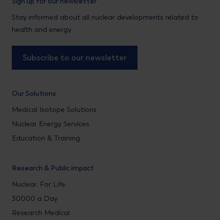
Sign up for our newsletter
Stay informed about all nuclear developments related to
health and energy
Subscribe to our newsletter
Our Solutions
Medical Isotope Solutions
Nuclear Energy Services
Education & Training
Research & Public impact
Nuclear. For Life.
30000 a Day
Research Medical