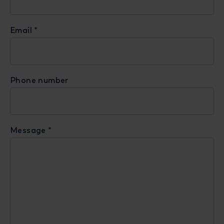
Email
*
Phone number
Message
*