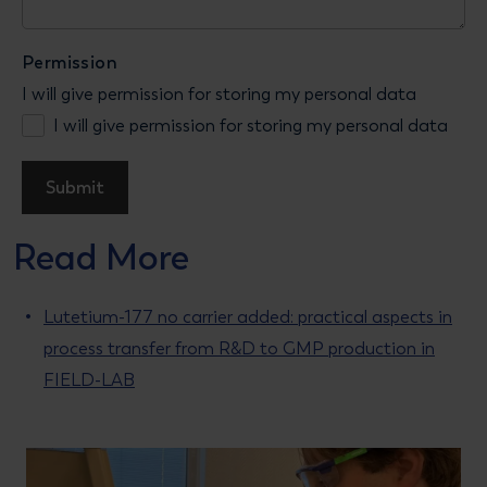
Permission
I will give permission for storing my personal data
I will give permission for storing my personal data
Read More
Lutetium-177 no carrier added: practical aspects in
process transfer from R&D to GMP production in
FIELD-LAB