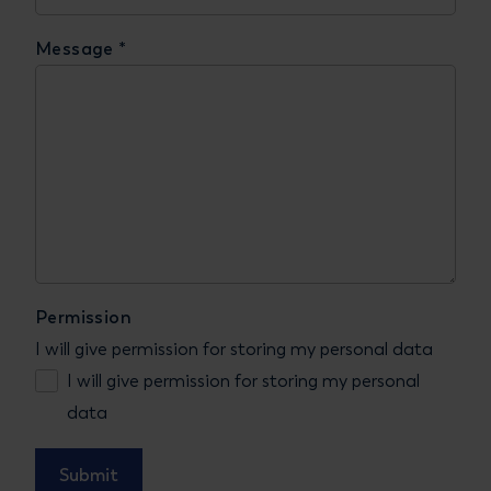
Message
*
Permission
I will give permission for storing my personal data
I will give permission for storing my personal
data