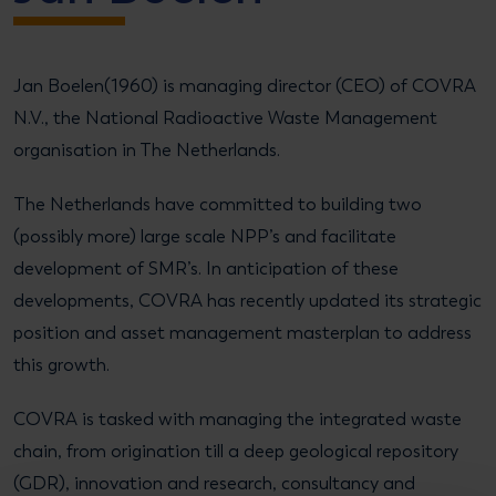
Jan Boelen(1960) is managing director (CEO) of COVRA
N.V., the National Radioactive Waste Management
organisation in The Netherlands.
The Netherlands have committed to building two
(possibly more) large scale NPP’s and facilitate
development of SMR’s. In anticipation of these
developments, COVRA has recently updated its strategic
position and asset management masterplan to address
this growth.
COVRA is tasked with managing the integrated waste
chain, from origination till a deep geological repository
(GDR), innovation and research, consultancy and