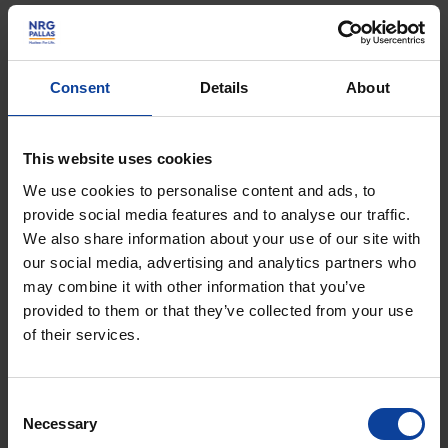
decommissioning. It is the knowledge provider for policy
development on radioactive waste. COVRA manages
the funds for realisation of the GDR.
Consent
Details
About
Jan graduated from Groningen University with a master
(Ir.) in (Bio)technology. After starting his career with Shell,
This website uses cookies
he moved to Air Liquide, building on his expertise in
We use cookies to personalise content and ads, to
energy, utilities and capital projects. From there Jan
provide social media features and to analyse our traffic.
We also share information about your use of our site with
spent some 15 years in various senior leadership roles
our social media, advertising and analytics partners who
with “conventional” national and international waste
may combine it with other information that you’ve
management companies in Europe and Asia. He was
provided to them or that they’ve collected from your use
appointed CEO of COVRA starting 2014. His specific
of their services.
interests today are in balancing the triangle of
technology and operations, finance and economics,
Consent
governance and policy development.
Necessary
Selection