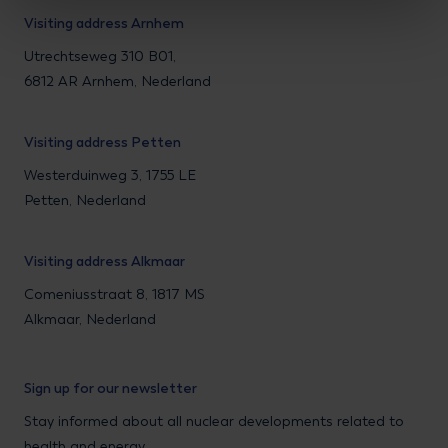
Visiting address Arnhem
Utrechtseweg 310 B01,
6812 AR Arnhem, Nederland
Visiting address Petten
Westerduinweg 3, 1755 LE
Petten, Nederland
Visiting address Alkmaar
Comeniusstraat 8, 1817 MS
Alkmaar, Nederland
Sign up for our newsletter
Stay informed about all nuclear developments related to
health and energy