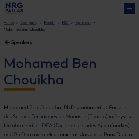
NRG PALLAS
Home
Company
Events
NIC
Speakers
Mohamed Ben Chouikha
Speakers
Mohamed Ben
Chouikha
Mohamed Ben Chouikha, Ph.D. graduated at Faculté
des Science Techniques de Manastir (Tunisia) in Physics.
He obtained his DEA (Diplôme d’études Approfondies)
and Ph.D. in micro-electronics at Université Paris Diderot