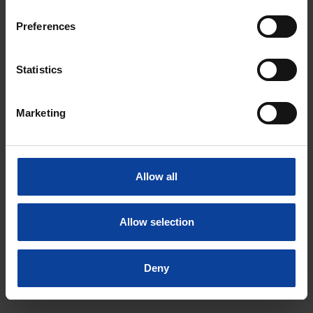
Preferences
Statistics
Marketing
LinkedIn
Instagram
Facebook
Allow all
Privacy statement
Disclaimer
Allow selection
© NRG PALLAS
Deny
Tel.: +31 (0)224 56 4950