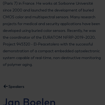
(Paris 7) in France. He works at Sorbonne Université
since 2000 and launched the development of buried
CMOS color and multispectral sensors. Many research
projects for medical and security applications have been
developed using buried color sensors. Recently, he was
the coordinator of the EURATOM NFRP-2019–2020,
Project 945320 - El-Peacetolero with the successful
demonstration of a compact embedded optoelectronic
system capable of real-time, non-destructive monitoring
of polymer aging.
Speakers
Jan Boelen