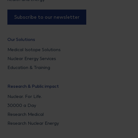
Subscribe to our newsletter
Our Solutions
Medical Isotope Solutions
Nuclear Energy Services
Education & Training
Research & Public impact
Nuclear. For Life.
30000 a Day
Research Medical
Research Nuclear Energy